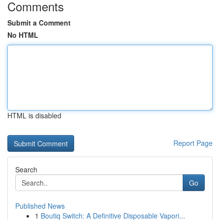
Comments
Submit a Comment
No HTML
HTML is disabled
Report Page
Search
Go
Published News
1
Boutiq Switch: A Definitive Disposable Vapori...