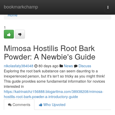
Home
bookmarkchamp
Togg
navi
Home
1
Mimosa Hostilis Root Bark
Powder: A Newbie's Guide
nikolasfaty384048
80 days ago
News
Discuss
Exploring the root bark substance can seem daunting to a
inexperienced person, but it's isn't so tricky as you might think!
This guide provides some fundamental information for novices
interested in
https://katrinaichz156888.blogaritma.com/38938208/mimosa-
hostilis-root-bark-powder-a-introductory-guide
Comments
Who Upvoted