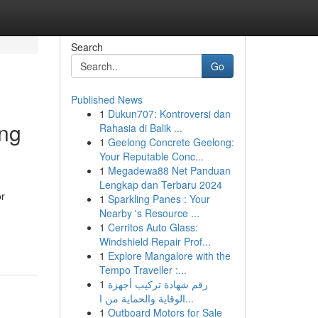
Search
Go
Published News
1
Dukun707: Kontroversi dan
ing
Rahasia di Balik ...
1
Geelong Concrete Geelong:
Your Reputable Conc...
1
Megadewa88 Net Panduan
Lengkap dan Terbaru 2024
or
1
Sparkling Panes : Your
Nearby 's Resource ...
1
Cerritos Auto Glass:
Windshield Repair Prof...
1
Explore Mangalore with the
Tempo Traveller :...
1
رقم شهادة تركيب أجهزة
الوقاية والحماية من ا...
1
Outboard Motors for Sale