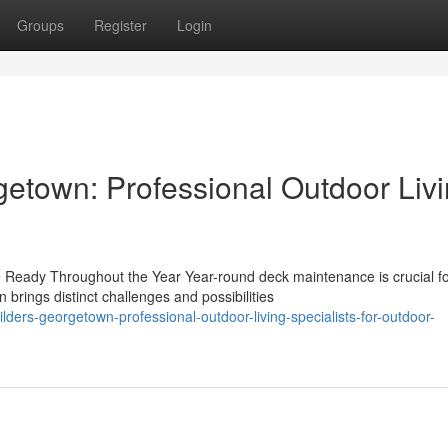
Groups
Register
Login
etown: Professional Outdoor Liv
Ready Throughout the Year Year-round deck maintenance is crucial f
rings distinct challenges and possibilities
ers-georgetown-professional-outdoor-living-specialists-for-outdoor-