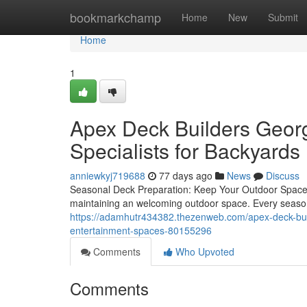
Home
bookmarkchamp
Home
New
Submit
Home
1
Apex Deck Builders Georg
Specialists for Backyards
anniewkyj719688
77 days ago
News
Discuss
Seasonal Deck Preparation: Keep Your Outdoor Space 
maintaining an welcoming outdoor space. Every season b
https://adamhutr434382.thezenweb.com/apex-deck-build
entertainment-spaces-80155296
Comments
Who Upvoted
Comments