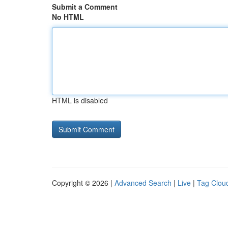
Submit a Comment
No HTML
HTML is disabled
Copyright © 2026 |
Advanced Search
|
Live
|
Tag Clou