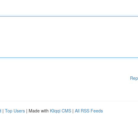
Rep
d
|
Top Users
| Made with
Kliqqi CMS
|
All RSS Feeds