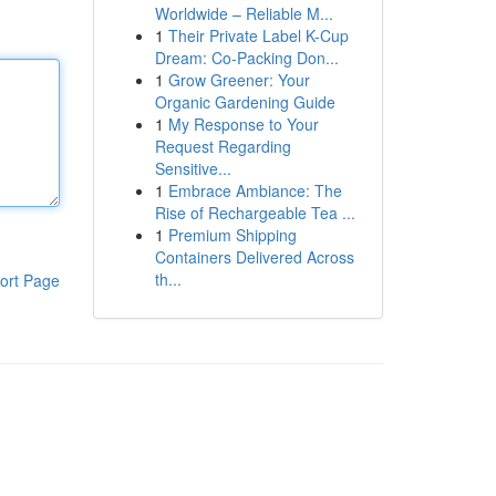
Worldwide – Reliable M...
1
Their Private Label K-Cup
Dream: Co-Packing Don...
1
Grow Greener: Your
Organic Gardening Guide
1
My Response to Your
Request Regarding
Sensitive...
1
Embrace Ambiance: The
Rise of Rechargeable Tea ...
1
Premium Shipping
Containers Delivered Across
th...
ort Page