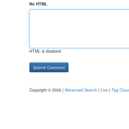
No HTML
HTML is disabled
Copyright © 2026 |
Advanced Search
|
Live
|
Tag Clou