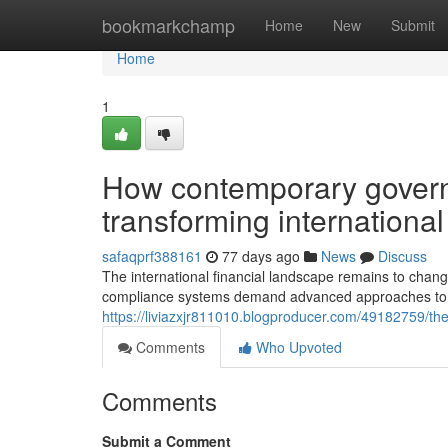
Home
bookmarkchamp
Home
New
Submit
Home
1
How contemporary gover
transforming internationa
safaqprf388161
77 days ago
News
Discuss
The international financial landscape remains to chang
compliance systems demand advanced approaches to ful
https://liviazxjr811010.blogproducer.com/49182759/th
Comments
Who Upvoted
Comments
Submit a Comment