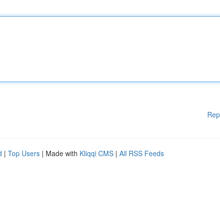
Rep
d
|
Top Users
| Made with
Kliqqi CMS
|
All RSS Feeds