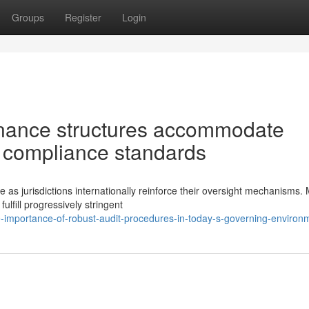
Groups
Register
Login
nance structures accommodate
l compliance standards
e as jurisdictions internationally reinforce their oversight mechanisms.
fill progressively stringent
e-importance-of-robust-audit-procedures-in-today-s-governing-environ