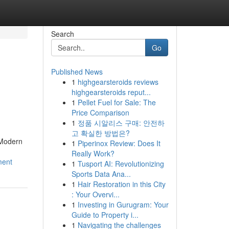
Search
Go
Published News
1
highgearsteroids reviews
highgearsteroids reput...
1
Pellet Fuel for Sale: The
Price Comparison
1
정품 시알리스 구매: 안전하
고 확실한 방법은?
 Modern
1
Piperinox Review: Does It
Really Work?
ment
1
Tusport AI: Revolutionizing
Sports Data Ana...
1
Hair Restoration in this City
: Your Overvi...
1
Investing in Gurugram: Your
Guide to Property i...
1
Navigating the challenges