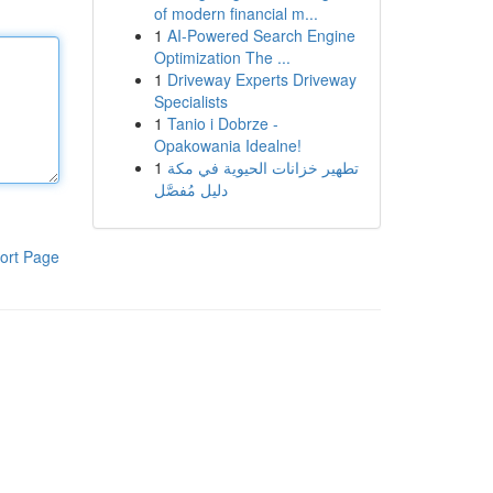
of modern financial m...
1
AI-Powered Search Engine
Optimization The ...
1
Driveway Experts Driveway
Specialists
1
Tanio i Dobrze -
Opakowania Idealne!
1
تطهير خزانات الحيوية في مكة
دليل مُفصَّل
ort Page