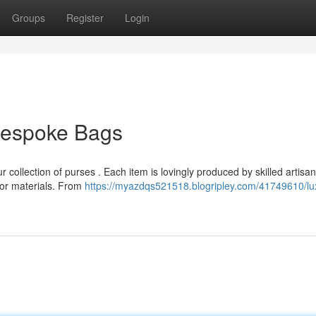
Groups
Register
Login
 Bespoke Bags
 collection of purses . Each item is lovingly produced by skilled artisa
ior materials. From
https://myazdqs521518.blogripley.com/41749610/lu