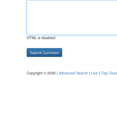
HTML is disabled
Copyright © 2026 |
Advanced Search
|
Live
|
Tag Clou