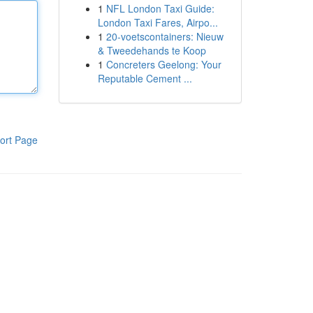
1
NFL London Taxi Guide:
London Taxi Fares, Airpo...
1
20-voetscontainers: Nieuw
& Tweedehands te Koop
1
Concreters Geelong: Your
Reputable Cement ...
ort Page