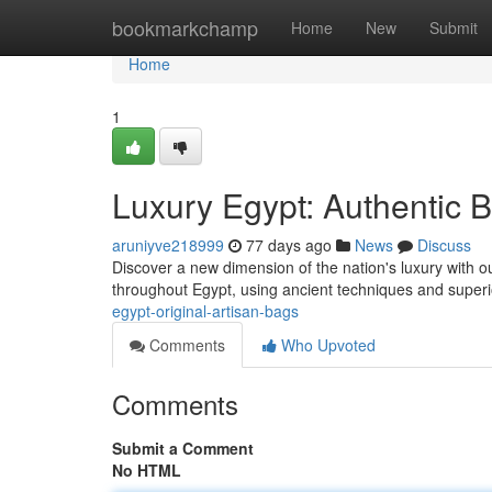
Home
bookmarkchamp
Home
New
Submit
Home
1
Luxury Egypt: Authentic
aruniyve218999
77 days ago
News
Discuss
Discover a new dimension of the nation's luxury with our
throughout Egypt, using ancient techniques and super
egypt-original-artisan-bags
Comments
Who Upvoted
Comments
Submit a Comment
No HTML