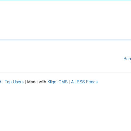
Rep
d
|
Top Users
| Made with
Kliqqi CMS
|
All RSS Feeds