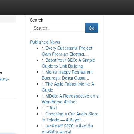
Search
Go
Published News
1
Every Successful Project
Gain From an Electrici...
1
Boost Your SEO: A Simple
Guide to Link Building
1
Meniu Happy Restaurant
ns
București: Delicii Gusta...
xury-
1
The Agile Tabaxi Monk: A
Guide
1
MD88: A Retrospective on a
Workhorse Airliner
1
```text
1
Choosing a Car Audio Store
in Toledo — A Buyer'...
1
เครดิตฟรี 2026: สล็อตเว็บ
ตรงที่ห้ามพลาด!