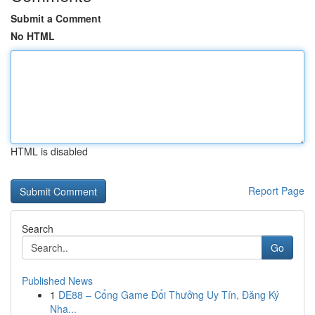
Submit a Comment
No HTML
HTML is disabled
Report Page
Search
Go
Published News
1
DE88 – Cổng Game Đổi Thưởng Uy Tín, Đăng Ký
Nha...