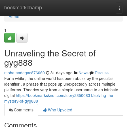
Home
bookmarkchamp
Togg
navi
Home
1
Unraveling the Secret of
gyg888
mohamadegac876060
81 days ago
News
Discuss
For a while , the online world has been abuzz by the peculiar
identifier , a phrase that pops up unexpectedly across multiple
platforms. Theories vary from a simple username to an intricate
digital
https://bookmarksknot.com/story23500831/solving-the-
mystery-of-gyg888
Comments
Who Upvoted
Comments