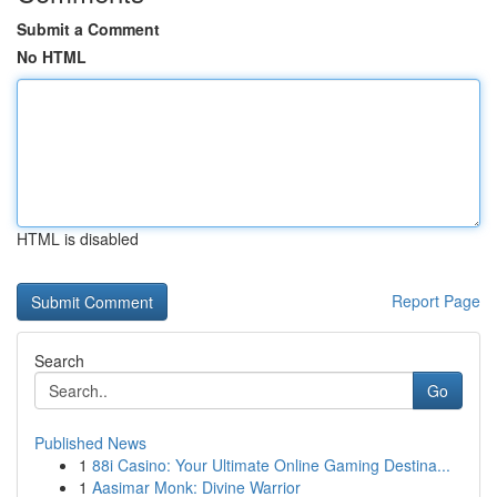
Submit a Comment
No HTML
HTML is disabled
Report Page
Search
Go
Published News
1
88i Casino: Your Ultimate Online Gaming Destina...
1
Aasimar Monk: Divine Warrior