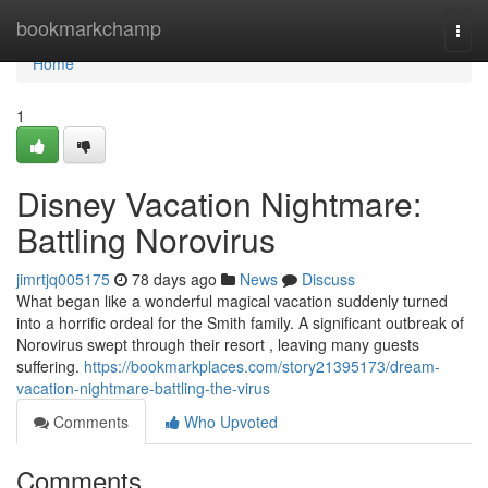
Home
bookmarkchamp
Togg
navi
Home
1
Disney Vacation Nightmare:
Battling Norovirus
jimrtjq005175
78 days ago
News
Discuss
What began like a wonderful magical vacation suddenly turned
into a horrific ordeal for the Smith family. A significant outbreak of
Norovirus swept through their resort , leaving many guests
suffering.
https://bookmarkplaces.com/story21395173/dream-
vacation-nightmare-battling-the-virus
Comments
Who Upvoted
Comments