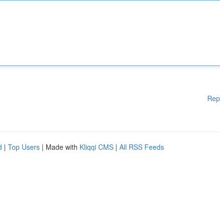
Rep
d
|
Top Users
| Made with
Kliqqi CMS
|
All RSS Feeds