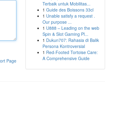
Terbaik untuk Mobilitas...
1
Guide des Boissons 33cl
1
Unable satisfy a request .
Our purpose ...
1
U888 – Leading on the web
Spin & Slot Gaming Pl...
1
Dukun707: Rahasia di Balik
Persona Kontroversial
1
Red-Footed Tortoise Care:
A Comprehensive Guide
ort Page