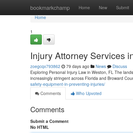
Home
bookmarkchamp
Home
New
Submit
Home
1
Injury Attorney Services i
zoegcqx793862
79 days ago
News
Discuss
Exploring Personal Injury Law in Weston, FL The lands
increasingly stringent across Florida and Broward Cou
safety-equipment-in-preventing-injuries/
Comments
Who Upvoted
Comments
Submit a Comment
No HTML