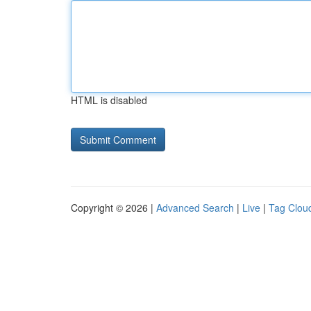
HTML is disabled
Copyright © 2026 |
Advanced Search
|
Live
|
Tag Clou