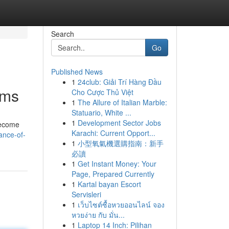
Search
Go
Published News
1
24club: Giải Trí Hàng Đầu
ims
Cho Cược Thủ Việt
1
The Allure of Italian Marble:
Statuario, White ...
1
Development Sector Jobs
become
Karachi: Current Opport...
ance-of-
1
小型氧氣機選購指南：新手
必讀
1
Get Instant Money: Your
Page, Prepared Currently
1
Kartal bayan Escort
Servisleri
1
เว็บไซต์ซื้อหวยออนไลน์ จอง
หวยง่าย กับ มั่น...
1
Laptop 14 Inch: Pilihan