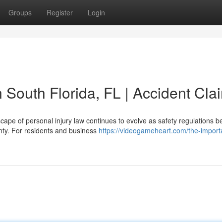
Groups
Register
Login
n South Florida, FL | Accident Cla
cape of personal injury law continues to evolve as safety regulations 
nty. For residents and business
https://videogameheart.com/the-import