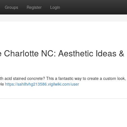
Groups
Register
Login
 Charlotte NC: Aesthetic Ideas &
ith acid stained concrete? This a fantastic way to create a custom look, 
yle
https://sahiltvhg213586.vigilwiki.com/user