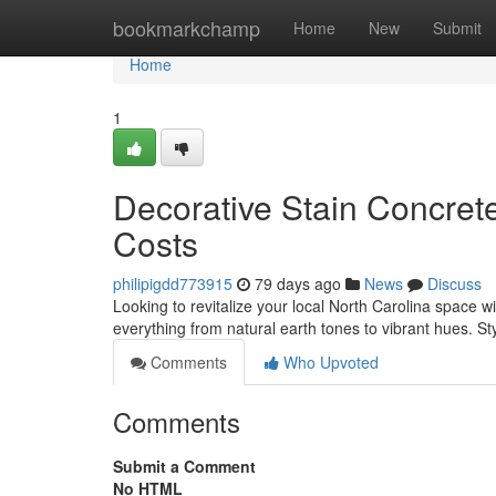
Home
bookmarkchamp
Home
New
Submit
Home
1
Decorative Stain Concrete
Costs
philipigdd773915
79 days ago
News
Discuss
Looking to revitalize your local North Carolina space w
everything from natural earth tones to vibrant hues. St
Comments
Who Upvoted
Comments
Submit a Comment
No HTML