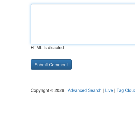
HTML is disabled
Copyright © 2026 |
Advanced Search
|
Live
|
Tag Clou