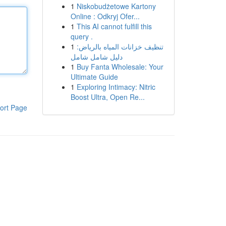
1
Niskobudżetowe Kartony
Online : Odkryj Ofer...
1
This AI cannot fulfill this
query .
1
تنظيف خزانات المياه بالرياض:
دليل شامل شامل
1
Buy Fanta Wholesale: Your
Ultimate Guide
1
Exploring Intimacy: Nitric
Boost Ultra, Open Re...
ort Page