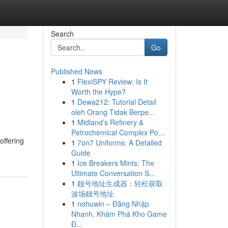
Search
Go
Published News
1
FlexiSPY Review: Is It
Worth the Hype?
1
Dewa212: Tutorial Detail
oleh Orang Tidak Berpe...
1
Midland’s Refinery &
Petrochemical Complex Po...
offering
1
7on7 Uniforms: A Detailed
Guide
1
Ice Breakers Mints: The
Ultimate Conversation S...
1
靓号地址生成器：轻松获取
波场靓号地址
1
nohuwin – Đăng Nhập
Nhanh, Khám Phá Kho Game
Đ...