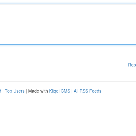
Rep
d
|
Top Users
| Made with
Kliqqi CMS
|
All RSS Feeds