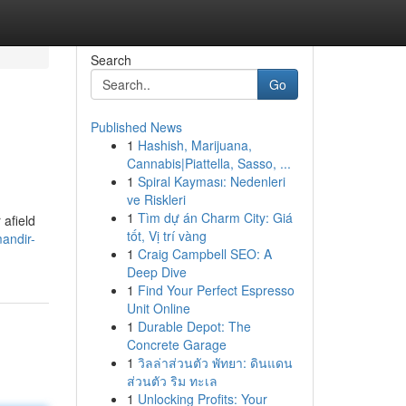
Search
Go
Published News
1
Hashish, Marijuana,
Cannabis|Piattella, Sasso, ...
1
Spiral Kayması: Nedenleri
ve Riskleri
1
Tìm dự án Charm City: Giá
 afield
tốt, Vị trí vàng
andir-
1
Craig Campbell SEO: A
Deep Dive
1
Find Your Perfect Espresso
Unit Online
1
Durable Depot: The
Concrete Garage
1
วิลล่าส่วนตัว พัทยา: ดินแดน
ส่วนตัว ริม ทะเล
1
Unlocking Profits: Your