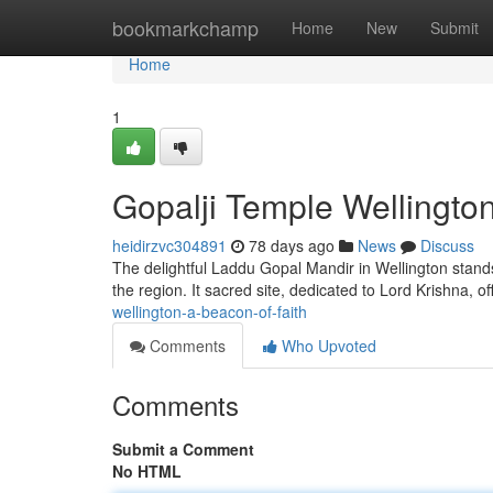
Home
bookmarkchamp
Home
New
Submit
Home
1
Gopalji Temple Wellington
heidirzvc304891
78 days ago
News
Discuss
The delightful Laddu Gopal Mandir in Wellington stands
the region. It sacred site, dedicated to Lord Krishna, of
wellington-a-beacon-of-faith
Comments
Who Upvoted
Comments
Submit a Comment
No HTML