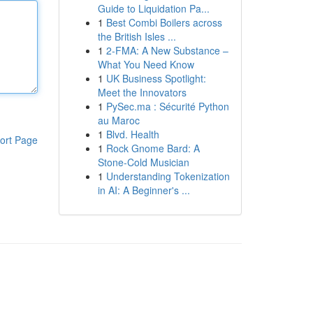
Guide to Liquidation Pa...
1
Best Combi Boilers across
the British Isles ...
1
2-FMA: A New Substance –
What You Need Know
1
UK Business Spotlight:
Meet the Innovators
1
PySec.ma : Sécurité Python
au Maroc
1
Blvd. Health
ort Page
1
Rock Gnome Bard: A
Stone-Cold Musician
1
Understanding Tokenization
in AI: A Beginner's ...