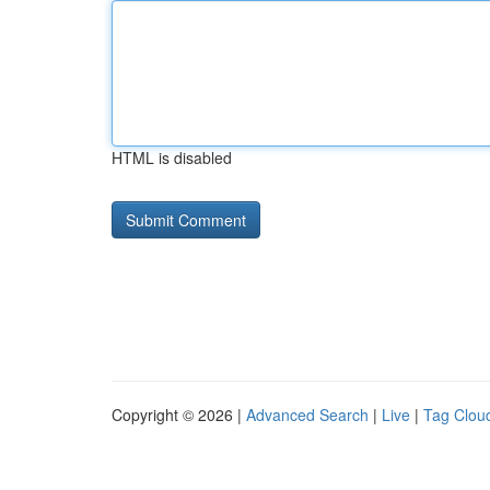
HTML is disabled
Copyright © 2026 |
Advanced Search
|
Live
|
Tag Clou