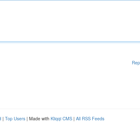
Rep
d
|
Top Users
| Made with
Kliqqi CMS
|
All RSS Feeds