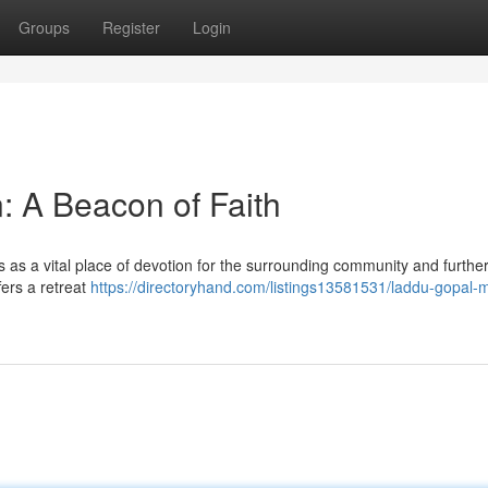
Groups
Register
Login
: A Beacon of Faith
 as a vital place of devotion for the surrounding community and further
fers a retreat
https://directoryhand.com/listings13581531/laddu-gopal-m