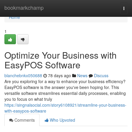
Home
bookmarkchamp
Togg
navi
Home
1
Optimize Your Business with
EasyPOS Software
blanchebnkx050688
78 days ago
News
Discuss
Are you exploring for a way to enhance your business efficiency?
EasyPOS software is the answer you've been hoping for. This
versatile software streamlines essential daily processes, enabling
you to focus on what truly
https://singnalsocial.com/story6108921/streamline-your-business-
with-easypos-software
Comments
Who Upvoted