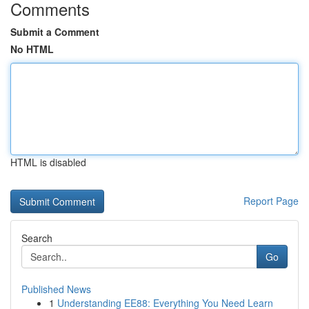
Comments
Submit a Comment
No HTML
HTML is disabled
Report Page
Search
Go
Published News
1
Understanding EE88: Everything You Need Learn