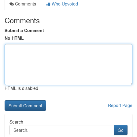
Comments
Who Upvoted
Comments
Submit a Comment
No HTML
HTML is disabled
Report Page
Search
Go