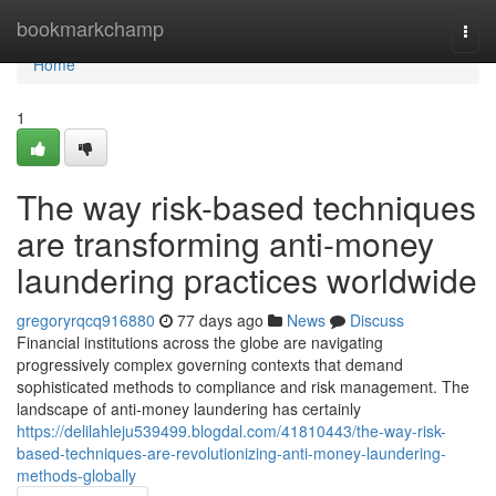
Home
bookmarkchamp
Togg
navi
Home
1
The way risk-based techniques
are transforming anti-money
laundering practices worldwide
gregoryrqcq916880
77 days ago
News
Discuss
Financial institutions across the globe are navigating
progressively complex governing contexts that demand
sophisticated methods to compliance and risk management. The
landscape of anti-money laundering has certainly
https://delilahleju539499.blogdal.com/41810443/the-way-risk-
based-techniques-are-revolutionizing-anti-money-laundering-
methods-globally