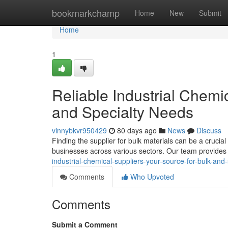
Home
bookmarkchamp
Home
New
Submit
Home
1
Reliable Industrial Chemi
and Specialty Needs
vinnybkvr950429
80 days ago
News
Discuss
Finding the supplier for bulk materials can be a cruci
businesses across various sectors. Our team provide
industrial-chemical-suppliers-your-source-for-bulk-and
Comments
Who Upvoted
Comments
Submit a Comment