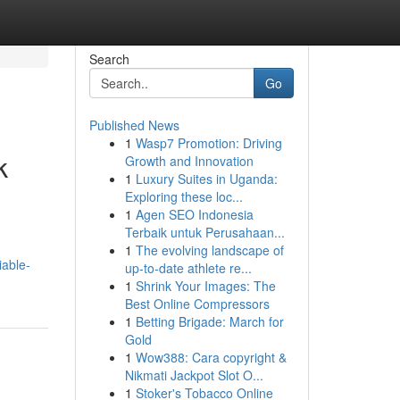
Search
Go
Published News
1
Wasp7 Promotion: Driving
k
Growth and Innovation
1
Luxury Suites in Uganda:
Exploring these loc...
1
Agen SEO Indonesia
Terbaik untuk Perusahaan...
1
The evolving landscape of
iable-
up-to-date athlete re...
1
Shrink Your Images: The
Best Online Compressors
1
Betting Brigade: March for
Gold
1
Wow388: Cara copyright &
Nikmati Jackpot Slot O...
1
Stoker's Tobacco Online