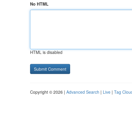
No HTML
HTML is disabled
Copyright © 2026 |
Advanced Search
|
Live
|
Tag Clou