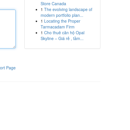
Store Canada
1
The evolving landscape of
modern portfolio plan...
1
Locating the Proper
Tarmacadam Firm
1
Cho thuê căn hộ Opal
Skyline – Giá rẻ , tầm...
ort Page