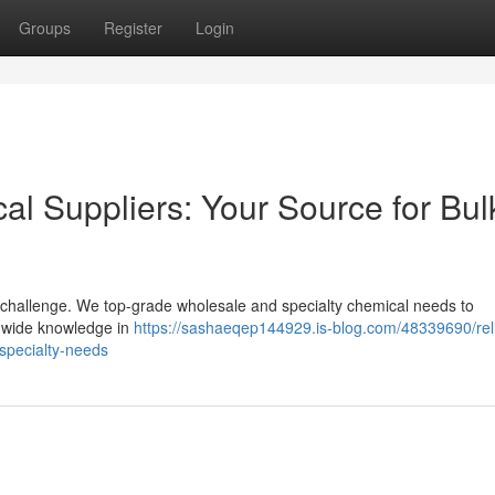
Groups
Register
Login
cal Suppliers: Your Source for Bul
al challenge. We top-grade wholesale and specialty chemical needs to
s wide knowledge in
https://sashaeqep144929.is-blog.com/48339690/rel
-specialty-needs