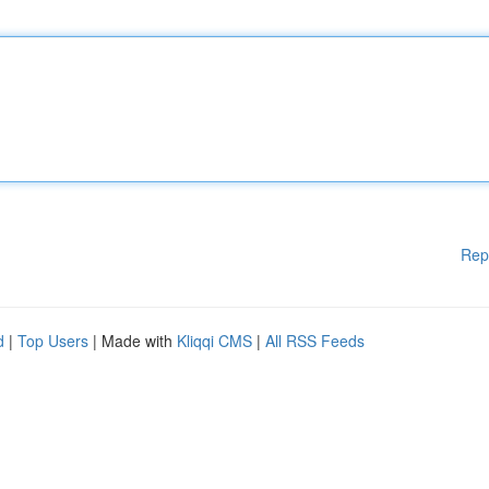
Rep
d
|
Top Users
| Made with
Kliqqi CMS
|
All RSS Feeds