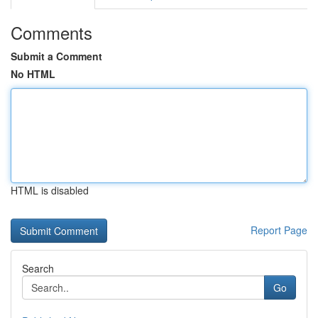
Comments
Submit a Comment
No HTML
HTML is disabled
Report Page
Search
Go