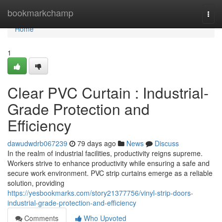
Home
bookmarkchamp
Togg
navi
Home
1
Clear PVC Curtain : Industrial-
Grade Protection and
Efficiency
dawudwdrb067239
79 days ago
News
Discuss
In the realm of industrial facilities, productivity reigns supreme.
Workers strive to enhance productivity while ensuring a safe and
secure work environment. PVC strip curtains emerge as a reliable
solution, providing
https://yesbookmarks.com/story21377756/vinyl-strip-doors-
industrial-grade-protection-and-efficiency
Comments
Who Upvoted