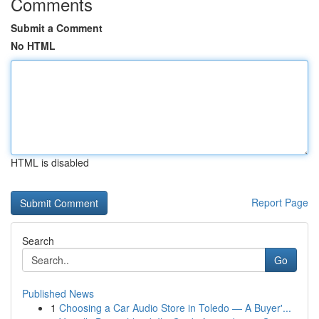
Comments
Submit a Comment
No HTML
HTML is disabled
Report Page
Search
Go
Published News
1
Choosing a Car Audio Store in Toledo — A Buyer'...