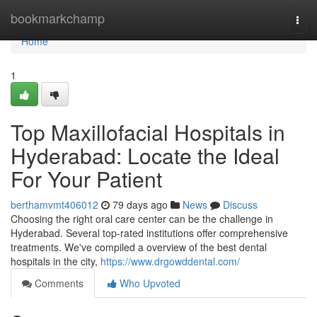
Home
bookmarkchamp
Togg
navi
Home
1
Top Maxillofacial Hospitals in
Hyderabad: Locate the Ideal
For Your Patient
berthamvmt406012
79 days ago
News
Discuss
Choosing the right oral care center can be the challenge in
Hyderabad. Several top-rated institutions offer comprehensive
treatments. We've compiled a overview of the best dental
hospitals in the city,
https://www.drgowddental.com/
Comments
Who Upvoted