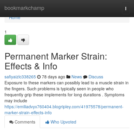
Home
bookmarkchamp
Togg
navi
Home
1
Permanent Marker Strain:
Effects & Info
safiyaizlc338265
78 days ago
News
Discuss
Exposure to these markers can possibly lead to a muscle strain in
the fingers. Such problems is typically seen in people who
frequently grip these implements for long durations . Symptoms
may include
https://emiliadvyx760404.blogripley.com/41975578/permanent-
marker-strain-effects-info
Comments
Who Upvoted