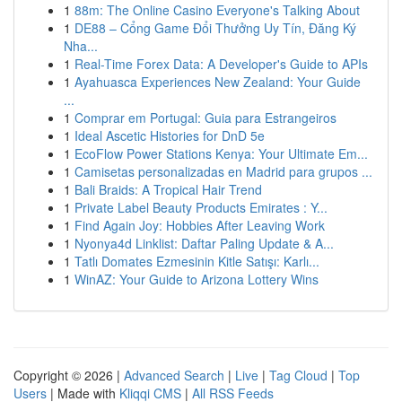
1
88m: The Online Casino Everyone's Talking About
1
DE88 – Cổng Game Đổi Thưởng Uy Tín, Đăng Ký
Nha...
1
Real-Time Forex Data: A Developer's Guide to APIs
1
Ayahuasca Experiences New Zealand: Your Guide
...
1
Comprar em Portugal: Guia para Estrangeiros
1
Ideal Ascetic Histories for DnD 5e
1
EcoFlow Power Stations Kenya: Your Ultimate Em...
1
Camisetas personalizadas en Madrid para grupos ...
1
Bali Braids: A Tropical Hair Trend
1
Private Label Beauty Products Emirates : Y...
1
Find Again Joy: Hobbies After Leaving Work
1
Nyonya4d Linklist: Daftar Paling Update & A...
1
Tatlı Domates Ezmesinin Kitle Satışı: Karlı...
1
WinAZ: Your Guide to Arizona Lottery Wins
Copyright © 2026 |
Advanced Search
|
Live
|
Tag Cloud
|
Top
Users
| Made with
Kliqqi CMS
|
All RSS Feeds