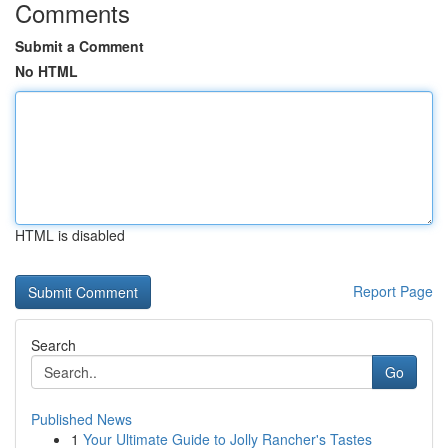
Comments
Submit a Comment
No HTML
HTML is disabled
Report Page
Search
Go
Published News
1
Your Ultimate Guide to Jolly Rancher's Tastes