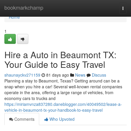
Home
bookmarkchamp
Togg
navi
Home
1
Hire a Auto in Beaumont TX:
Your Guide to Easy Travel
shaunayckv271159
81 days ago
News
Discuss
Planning a stay to Beaumont, Texas? Getting around can be a
snap when you hire a car! Several well-known rental companies
operate in the area, offering a large range of vehicles, from
economy cars to trucks and
https://miriamvnza837280.daneblogger.com/40049502/lease-a-
vehicle-in-beaumont-tx-your-handbook-to-easy-travel
Comments
Who Upvoted