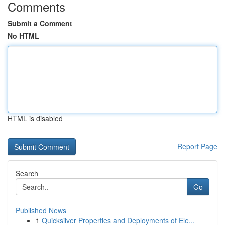
Comments
Submit a Comment
No HTML
HTML is disabled
Report Page
Search
Go
Published News
1
Quicksilver Properties and Deployments of Ele...