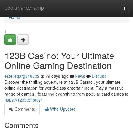
Home
bookmarkchamp
Togg
navi
Home
1
123B Casino: Your Ultimate
Online Gaming Destination
estelleqarg346502
79 days ago
News
Discuss
Discover the thrilling adventure at 123B Casino , your ultimate
online destination for world-class entertainment. Play a massive
range of games , featuring everything from popular card games to
https://123b.photos/
Comments
Who Upvoted
Comments