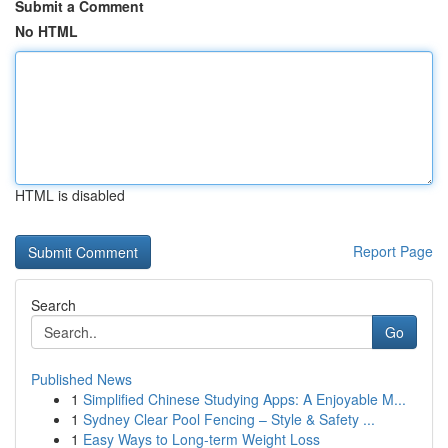
Submit a Comment
No HTML
HTML is disabled
Report Page
Search
Go
Published News
1
Simplified Chinese Studying Apps: A Enjoyable M...
1
Sydney Clear Pool Fencing – Style & Safety ...
1
Easy Ways to Long-term Weight Loss