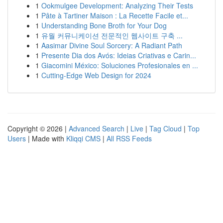
1
Ookmulgee Development: Analyzing Their Tests
1
Pâte à Tartiner Maison : La Recette Facile et...
1
Understanding Bone Broth for Your Dog
1
유월 커뮤니케이션 전문적인 웹사이트 구축 ...
1
Aasimar Divine Soul Sorcery: A Radiant Path
1
Presente Dia dos Avós: Ideias Criativas e Carin...
1
Giacomini México: Soluciones Profesionales en ...
1
Cutting-Edge Web Design for 2024
Copyright © 2026 |
Advanced Search
|
Live
|
Tag Cloud
|
Top
Users
| Made with
Kliqqi CMS
|
All RSS Feeds