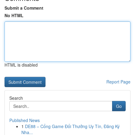
Submit a Comment
No HTML
HTML is disabled
Report Page
Search
Go
Published News
1
DE88 – Cổng Game Đổi Thưởng Uy Tín, Đăng Ký
Nha...