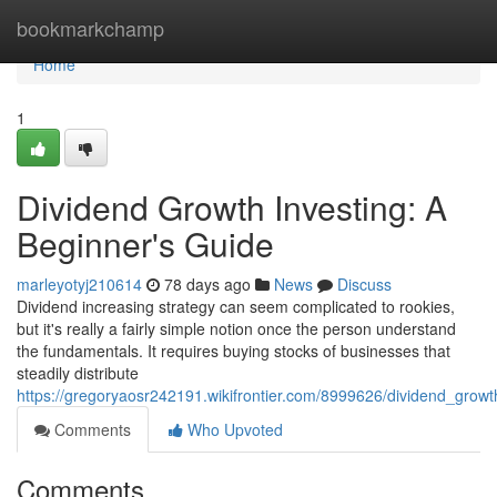
Home
bookmarkchamp
Home
1
Dividend Growth Investing: A
Beginner's Guide
marleyotyj210614
78 days ago
News
Discuss
Dividend increasing strategy can seem complicated to rookies,
but it's really a fairly simple notion once the person understand
the fundamentals. It requires buying stocks of businesses that
steadily distribute
https://gregoryaosr242191.wikifrontier.com/8999626/dividend_grow
Comments
Who Upvoted
Comments