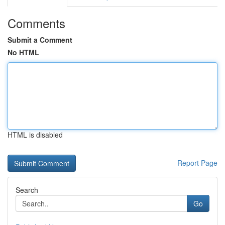
Comments
Submit a Comment
No HTML
HTML is disabled
Report Page
Search
Go