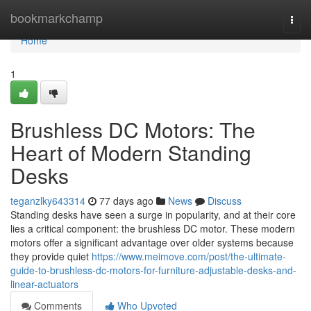
Home
bookmarkchamp
Togg
navi
Home
1
Brushless DC Motors: The
Heart of Modern Standing
Desks
teganzlky643314
77 days ago
News
Discuss
Standing desks have seen a surge in popularity, and at their core
lies a critical component: the brushless DC motor. These modern
motors offer a significant advantage over older systems because
they provide quiet
https://www.meimove.com/post/the-ultimate-
guide-to-brushless-dc-motors-for-furniture-adjustable-desks-and-
linear-actuators
Comments
Who Upvoted