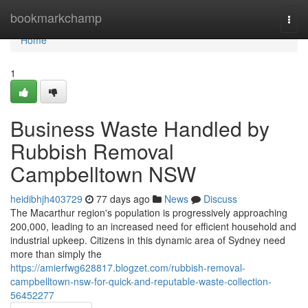
Home
bookmarkchamp
Togg
navi
Home
1
Business Waste Handled by
Rubbish Removal
Campbelltown NSW
heidibhjh403729
77 days ago
News
Discuss
The Macarthur region's population is progressively approaching
200,000, leading to an increased need for efficient household and
industrial upkeep. Citizens in this dynamic area of Sydney need
more than simply the
https://amierfwg628817.blogzet.com/rubbish-removal-
campbelltown-nsw-for-quick-and-reputable-waste-collection-
56452277