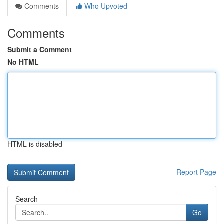
Comments
Who Upvoted
Comments
Submit a Comment
No HTML
HTML is disabled
Report Page
Search
Go