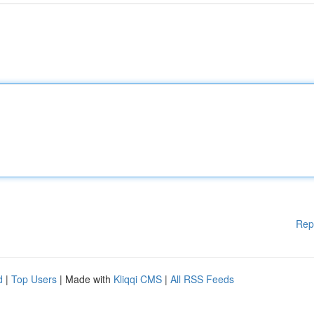
Rep
d
|
Top Users
| Made with
Kliqqi CMS
|
All RSS Feeds