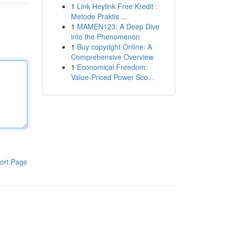
1
Link Heylink Free Kredit :
Metode Praktis ...
1
MAMEN123: A Deep Dive
into the Phenomenon
1
Buy copyright Online: A
Comprehensive Overview
1
Economical Freedom:
Value-Priced Power Sco...
ort Page