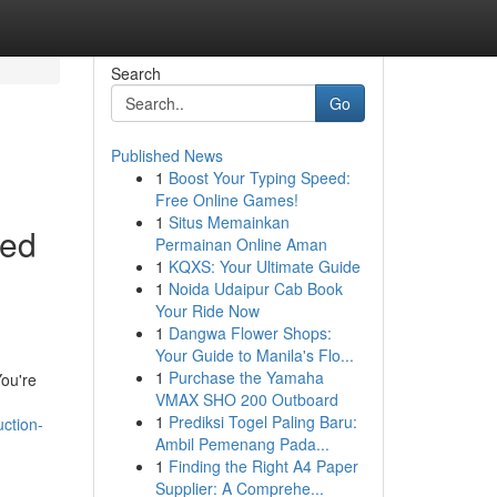
Search
Go
Published News
1
Boost Your Typing Speed:
Free Online Games!
1
Situs Memainkan
led
Permainan Online Aman
1
KQXS: Your Ultimate Guide
1
Noida Udaipur Cab Book
Your Ride Now
1
Dangwa Flower Shops:
Your Guide to Manila's Flo...
1
Purchase the Yamaha
You're
VMAX SHO 200 Outboard
1
Prediksi Togel Paling Baru:
ction-
Ambil Pemenang Pada...
1
Finding the Right A4 Paper
Supplier: A Comprehe...