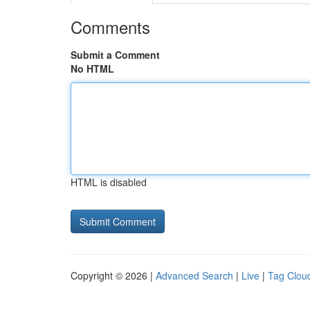
Comments
Submit a Comment
No HTML
HTML is disabled
Copyright © 2026 |
Advanced Search
|
Live
|
Tag Clou