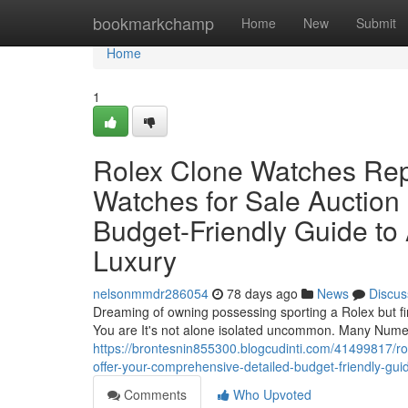
Home
bookmarkchamp
Home
New
Submit
Home
1
Rolex Clone Watches Rep
Watches for Sale Auction
Budget-Friendly Guide to
Luxury
nelsonmmdr286054
78 days ago
News
Discus
Dreaming of owning possessing sporting a Rolex but find
You are It's not alone isolated uncommon. Many Numer
https://brontesnin855300.blogcudinti.com/41499817/rol
offer-your-comprehensive-detailed-budget-friendly-guid
Comments
Who Upvoted