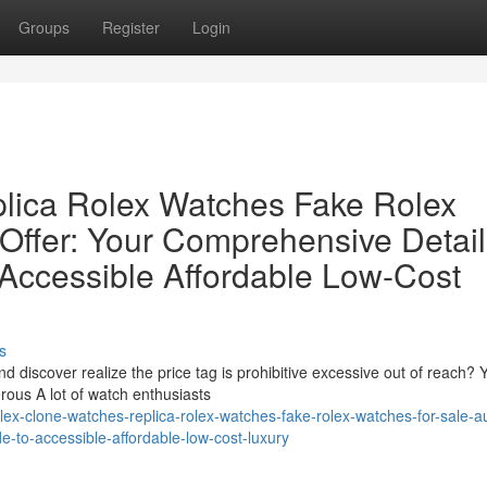
Groups
Register
Login
lica Rolex Watches Fake Rolex
 Offer: Your Comprehensive Detai
 Accessible Affordable Low-Cost
s
 discover realize the price tag is prohibitive excessive out of reach? 
ous A lot of watch enthusiasts
ex-clone-watches-replica-rolex-watches-fake-rolex-watches-for-sale-au
e-to-accessible-affordable-low-cost-luxury