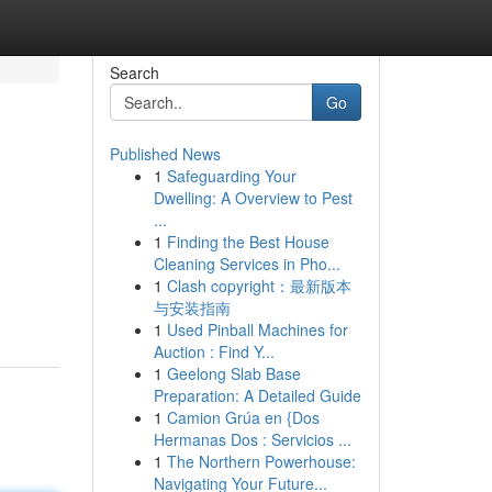
Search
Go
Published News
1
Safeguarding Your
Dwelling: A Overview to Pest
...
1
Finding the Best House
Cleaning Services in Pho...
m
1
Clash copyright：最新版本
与安装指南
1
Used Pinball Machines for
Auction : Find Y...
1
Geelong Slab Base
Preparation: A Detailed Guide
1
Camion Grúa en {Dos
Hermanas Dos : Servicios ...
1
The Northern Powerhouse:
Navigating Your Future...