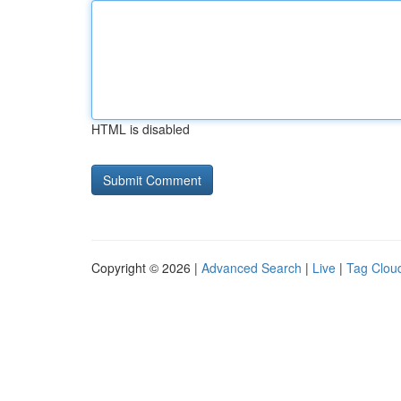
HTML is disabled
Copyright © 2026 |
Advanced Search
|
Live
|
Tag Clou