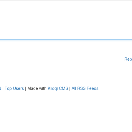
Rep
d
|
Top Users
| Made with
Kliqqi CMS
|
All RSS Feeds