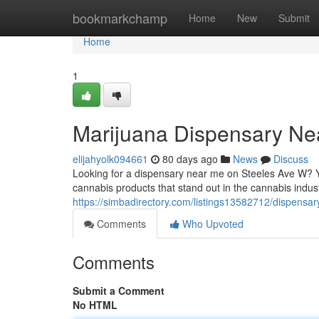
Home
bookmarkchamp
Home
New
Submit
Home
1
Marijuana Dispensary Ne
elijahyolk094661
80 days ago
News
Discuss
Looking for a dispensary near me on Steeles Ave W? Y
cannabis products that stand out in the cannabis industry
https://simbadirectory.com/listings13582712/dispensa
Comments
Who Upvoted
Comments
Submit a Comment
No HTML