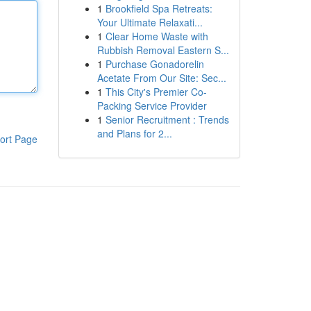
1
Brookfield Spa Retreats:
Your Ultimate Relaxati...
1
Clear Home Waste with
Rubbish Removal Eastern S...
1
Purchase Gonadorelin
Acetate From Our Site: Sec...
1
This City's Premier Co-
Packing Service Provider
1
Senior Recruitment : Trends
and Plans for 2...
ort Page