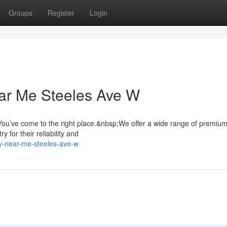
Groups
Register
Login
ar Me Steeles Ave W
ou’ve come to the right place.&nbsp;We offer a wide range of premiu
 for their reliability and
ry-near-me-steeles-ave-w