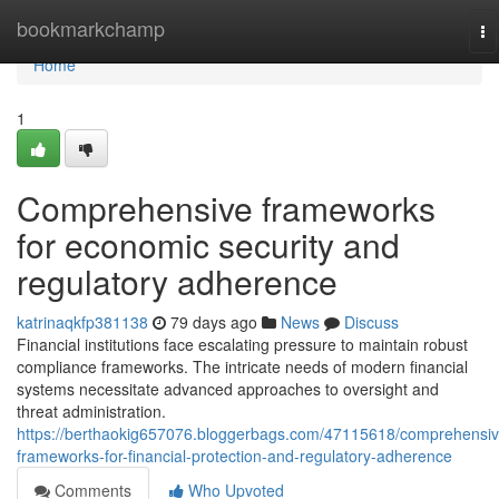
Home
bookmarkchamp
To
na
Home
1
Comprehensive frameworks
for economic security and
regulatory adherence
katrinaqkfp381138
79 days ago
News
Discuss
Financial institutions face escalating pressure to maintain robust
compliance frameworks. The intricate needs of modern financial
systems necessitate advanced approaches to oversight and
threat administration.
https://berthaokig657076.bloggerbags.com/47115618/comprehensiv
frameworks-for-financial-protection-and-regulatory-adherence
Comments
Who Upvoted