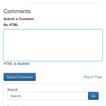
Comments
Submit a Comment
No HTML
HTML is disabled
Report Page
Search
Go