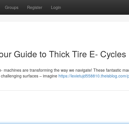
Groups
Register
Login
ur Guide to Thick Tire E- Cycles
 e- machines are transforming the way we navigate! These fantastic ma
on challenging surfaces – imagine
https://lexietujd558810.theisblog.com/p