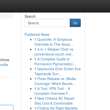
Search
Go
Published News
1
Quartzite: A Gorgeous
Overview to This Amaz...
1
4-in-1 Sleeper Chair vs.
conventional couch mat...
1
A Complete Guide to
chines
Permanent Pigmentation...
rofile
1
İstanbul'da Emin Evden Eve
Taşımacılık Sun...
1
Press Release vs. Media
Coverage: Which Boosts ...
1
A Tool: VPN Tool: - A
Complete Overview F...
1
New Orleans AC Repair:
Stay Cool & Comfortable
1
Finding the Right Marietta