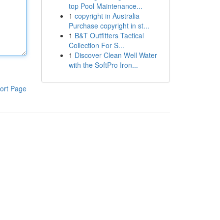
top Pool Maintenance...
1
copyright in Australia
Purchase copyright in st...
1
B&T Outfitters Tactical
Collection For S...
1
Discover Clean Well Water
with the SoftPro Iron...
ort Page