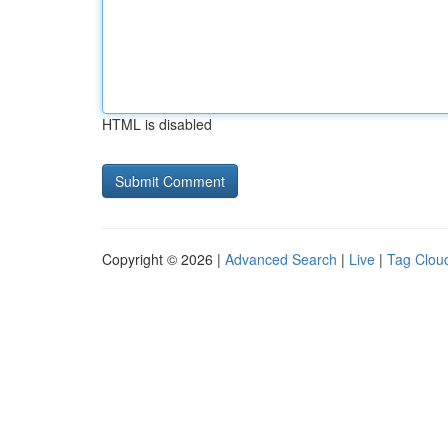
HTML is disabled
Copyright © 2026 |
Advanced Search
|
Live
|
Tag Clou