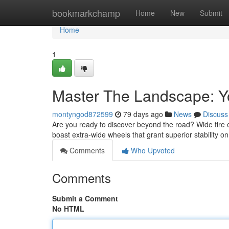
Home
bookmarkchamp
Home
New
Submit
Home
1
Master The Landscape: Yo
montyngod872599
79 days ago
News
Discuss
Are you ready to discover beyond the road? Wide tire
boast extra-wide wheels that grant superior stability 
Comments
Who Upvoted
Comments
Submit a Comment
No HTML