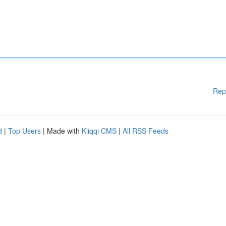
Rep
d
|
Top Users
| Made with
Kliqqi CMS
|
All RSS Feeds