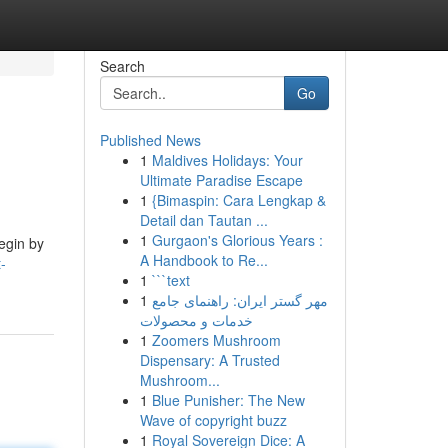
Search
Go
Published News
1
Maldives Holidays: Your
Ultimate Paradise Escape
1
{Bimaspin: Cara Lengkap &
Detail dan Tautan ...
1
Gurgaon's Glorious Years :
Begin by
A Handbook to Re...
-
1
```text
1
مهر گستر ایران: راهنمای جامع
خدمات و محصولات
1
Zoomers Mushroom
Dispensary: A Trusted
Mushroom...
1
Blue Punisher: The New
Wave of copyright buzz
1
Royal Sovereign Dice: A