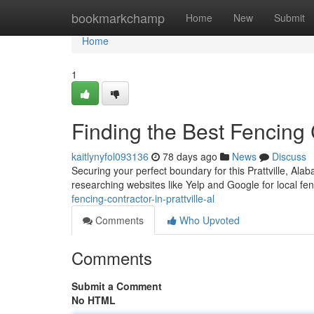
Home
bookmarkchamp
Home
New
Submit
Home
1
Finding the Best Fencing C
kaitlynyfol093136
78 days ago
News
Discuss
Securing your perfect boundary for this Prattville, Ala
researching websites like Yelp and Google for local fe
fencing-contractor-in-prattville-al
Comments
Who Upvoted
Comments
Submit a Comment
No HTML