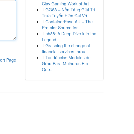
Clay Gaming Work of Art
1
GG88 – Nền Tảng Giải Trí
Trực Tuyến Hiện Đại Vớ...
1
ContainerEase AU – The
Premier Source for ...
1
hh88: A Deep Dive into the
Legend
1
Grasping the change of
financial services throu...
1
Tendências Modelos de
ort Page
Grau Para Mulheres Em
Que...