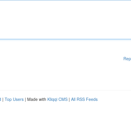
Rep
d
|
Top Users
| Made with
Kliqqi CMS
|
All RSS Feeds