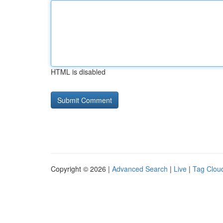
HTML is disabled
Copyright © 2026 |
Advanced Search
|
Live
|
Tag Clou