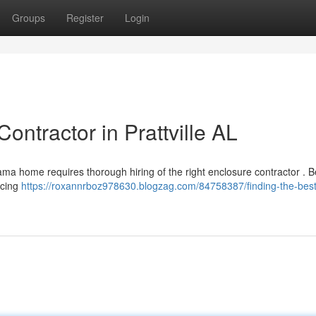
Groups
Register
Login
ontractor in Prattville AL
bama home requires thorough hiring of the right enclosure contractor . 
ncing
https://roxannrboz978630.blogzag.com/84758387/finding-the-best