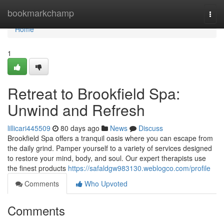
Home
bookmarkchamp
Togg
navi
Home
1
Retreat to Brookfield Spa:
Unwind and Refresh
lillicari445509
80 days ago
News
Discuss
Brookfield Spa offers a tranquil oasis where you can escape from
the daily grind. Pamper yourself to a variety of services designed
to restore your mind, body, and soul. Our expert therapists use
the finest products
https://safaldgw983130.weblogco.com/profile
Comments
Who Upvoted
Comments