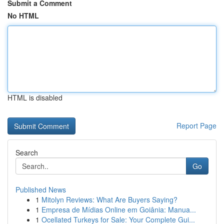
Submit a Comment
No HTML
HTML is disabled
Report Page
Search
Go
Published News
1
Mitolyn Reviews: What Are Buyers Saying?
1
Empresa de Mídias Online em Goiânia: Manua...
1
Ocellated Turkeys for Sale: Your Complete Gui...