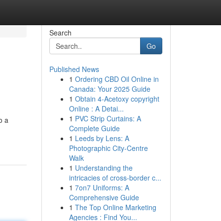
Search
Go
Published News
1
Ordering CBD Oil Online in
Canada: Your 2025 Guide
1
Obtain 4-Acetoxy copyright
Online : A Detai...
1
PVC Strip Curtains: A
o a
Complete Guide
1
Leeds by Lens: A
Photographic City-Centre
Walk
1
Understanding the
intricacies of cross-border c...
1
7on7 Uniforms: A
Comprehensive Guide
1
The Top Online Marketing
Agencies : Find You...