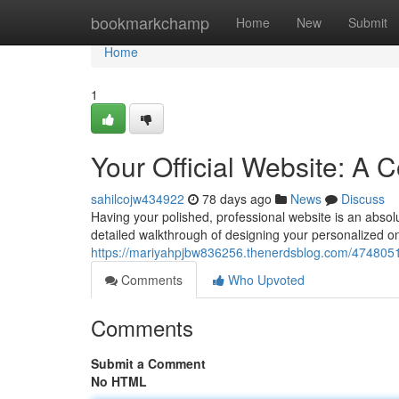
Home
bookmarkchamp
Home
New
Submit
Home
1
Your Official Website: A
sahilcojw434922
78 days ago
News
Discuss
Having your polished, professional website is an absolut
detailed walkthrough of designing your personalized onl
https://mariyahpjbw836256.thenerdsblog.com/47480517
Comments
Who Upvoted
Comments
Submit a Comment
No HTML