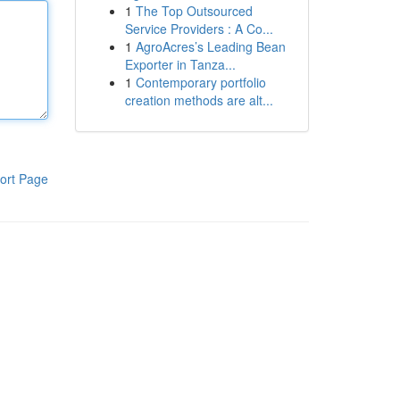
1
The Top Outsourced
Service Providers : A Co...
1
AgroAcres’s Leading Bean
Exporter in Tanza...
1
Contemporary portfolio
creation methods are alt...
ort Page