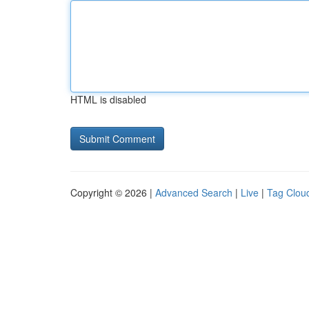
HTML is disabled
Copyright © 2026 |
Advanced Search
|
Live
|
Tag Clou