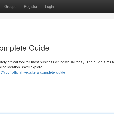
Groups
Register
Login
 Complete Guide
ely critical tool for most business or individual today. The guide aims t
ine location. We'll explore
/your-official-website-a-complete-guide