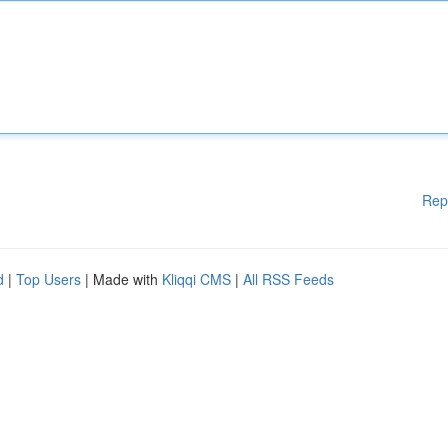
Rep
d
|
Top Users
| Made with
Kliqqi CMS
|
All RSS Feeds