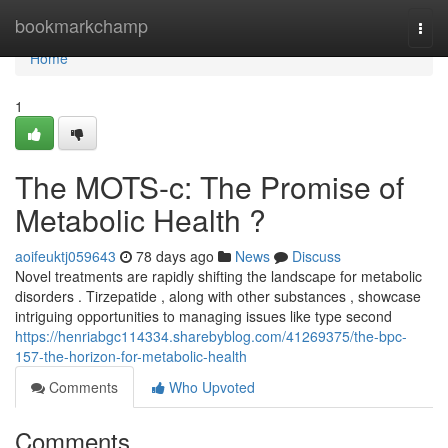
Home
bookmarkchamp
Togg
navi
Home
1
The MOTS-c: The Promise of
Metabolic Health ?
aoifeuktj059643
78 days ago
News
Discuss
Novel treatments are rapidly shifting the landscape for metabolic
disorders . Tirzepatide , along with other substances , showcase
intriguing opportunities to managing issues like type second
https://henriabgc114334.sharebyblog.com/41269375/the-bpc-
157-the-horizon-for-metabolic-health
Comments
Who Upvoted
Comments