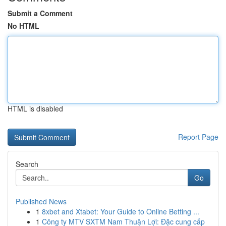
Submit a Comment
No HTML
HTML is disabled
Report Page
Search
Go
Published News
1
8xbet and Xtabet: Your Guide to Online Betting ...
1
Công ty MTV SXTM Nam Thuận Lợi: Đặc cung cấp