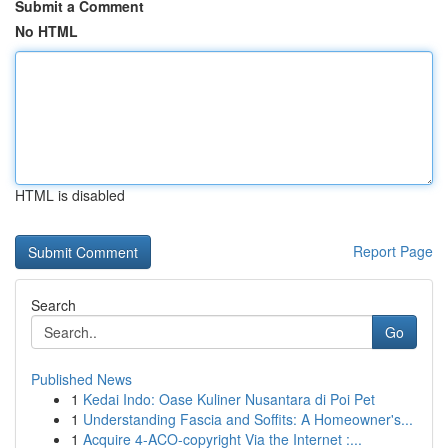
Submit a Comment
No HTML
HTML is disabled
Report Page
Search
Go
Published News
1
Kedai Indo: Oase Kuliner Nusantara di Poi Pet
1
Understanding Fascia and Soffits: A Homeowner's...
1
Acquire 4-ACO-copyright Via the Internet :...