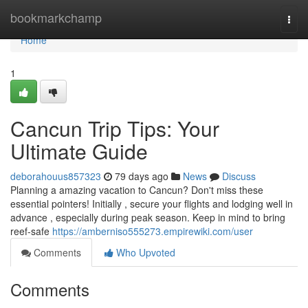
Home
bookmarkchamp
Togg
navi
Home
1
Cancun Trip Tips: Your
Ultimate Guide
deborahouus857323
79 days ago
News
Discuss
Planning a amazing vacation to Cancun? Don't miss these
essential pointers! Initially , secure your flights and lodging well in
advance , especially during peak season. Keep in mind to bring
reef-safe
https://amberniso555273.empirewiki.com/user
Comments
Who Upvoted
Comments