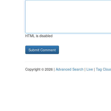
HTML is disabled
Copyright © 2026 |
Advanced Search
|
Live
|
Tag Clou