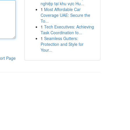
nghiệp tại khu vực Hu...
1
Most Affordable Car
Coverage UAE: Secure the
To...
1
Tech Executives: Achieving
Task Coordination fo...
1
Seamless Gutters:
Protection and Style for
Your...
ort Page