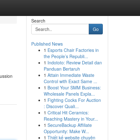
Search
Go
Published News
1
Esports Chair Factories in
the People’s Republi...
1
Indototo: Review Detail dan
Panduan Bertaruh
1
Attain Immediate Waste
cussion
Control with Exact Same ...
1
Boost Your SMM Business:
Wholesale Panels Expla...
1
Fighting Cocks For Auction
: Discover Quali...
1
Critical Hit Ceramics:
Reaching Mastery in Your...
1
SecureBackup Affiliate
Opportunity: Make W...
1
Thiết kế website chuyên