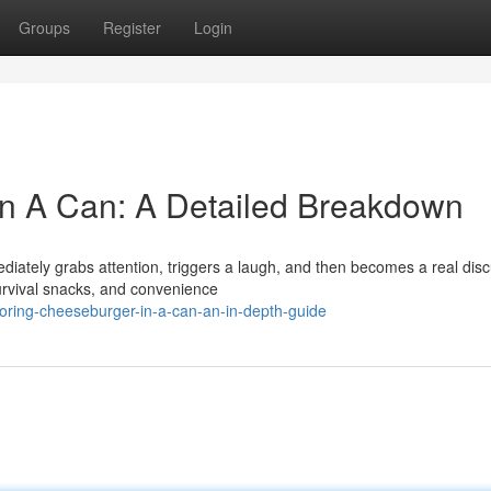
Groups
Register
Login
In A Can: A Detailed Breakdown
diately grabs attention, triggers a laugh, and then becomes a real dis
survival snacks, and convenience
ring-cheeseburger-in-a-can-an-in-depth-guide