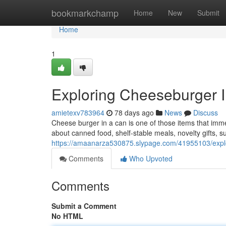
Home
bookmarkchamp
Home
New
Submit
Home
1
Exploring Cheeseburger 
amietexv783964
78 days ago
News
Discuss
Cheese burger in a can is one of those items that imme
about canned food, shelf-stable meals, novelty gifts, 
https://amaanarza530875.slypage.com/41955103/explo
Comments
Who Upvoted
Comments
Submit a Comment
No HTML