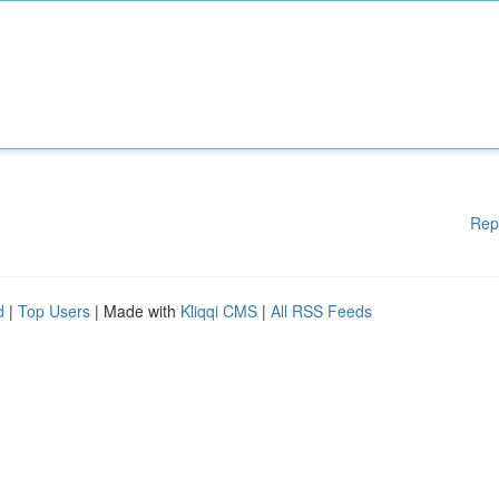
Rep
d
|
Top Users
| Made with
Kliqqi CMS
|
All RSS Feeds