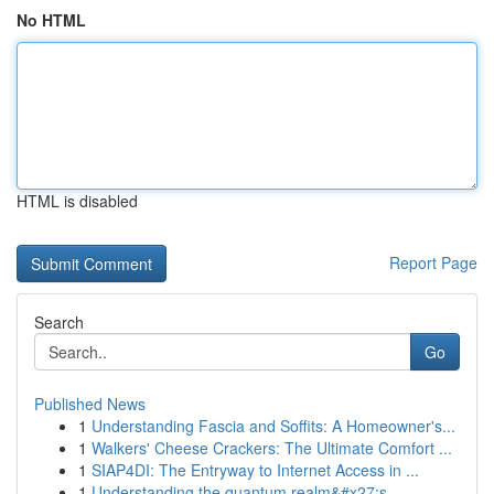
No HTML
HTML is disabled
Report Page
Search
Go
Published News
1
Understanding Fascia and Soffits: A Homeowner's...
1
Walkers' Cheese Crackers: The Ultimate Comfort ...
1
SIAP4DI: The Entryway to Internet Access in ...
1
Understanding the quantum realm&#x27;s