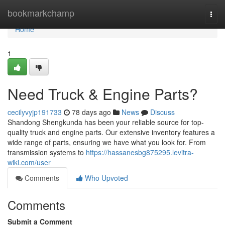
Home
bookmarkchamp
Togg
navi
Home
1
Need Truck & Engine Parts?
cecilyvyjp191733
78 days ago
News
Discuss
Shandong Shengkunda has been your reliable source for top-
quality truck and engine parts. Our extensive inventory features a
wide range of parts, ensuring we have what you look for. From
transmission systems to
https://hassanesbg875295.levitra-
wiki.com/user
Comments
Who Upvoted
Comments
Submit a Comment