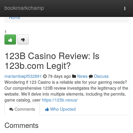
Home
bookmarkchamp
Togg
navi
Home
1
123B Casino Review: Is
123b.com Legit?
mariambwpf532891
79 days ago
News
Discuss
Wondering if 123 Casino is a reliable site for your gaming needs?
Our comprehensive 123B review investigates the legitimacy of the
website. We’ll delve into multiple elements, including the permits,
game catalog, user
https://123b.nexus/
Comments
Who Upvoted
Comments