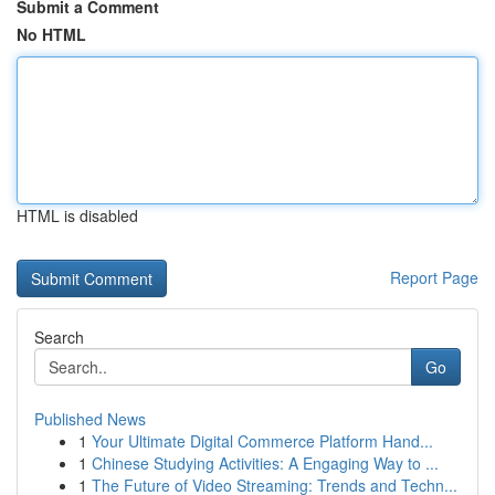
Submit a Comment
No HTML
HTML is disabled
Report Page
Search
Go
Published News
1
Your Ultimate Digital Commerce Platform Hand...
1
Chinese Studying Activities: A Engaging Way to ...
1
The Future of Video Streaming: Trends and Techn...