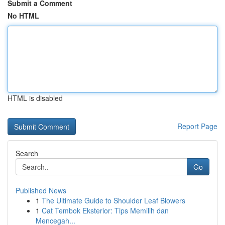
Submit a Comment
No HTML
HTML is disabled
Report Page
Search
Go
Published News
1
The Ultimate Guide to Shoulder Leaf Blowers
1
Cat Tembok Eksterior: Tips Memilih dan
Mencegah...