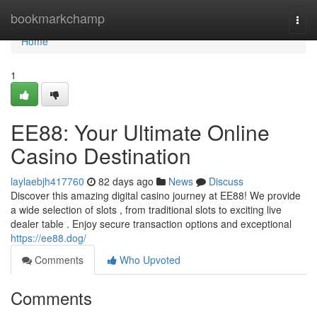
Home
bookmarkchamp
Togg
navi
Home
1
EE88: Your Ultimate Online
Casino Destination
laylaebjh417760
82 days ago
News
Discuss
Discover this amazing digital casino journey at EE88! We provide
a wide selection of slots , from traditional slots to exciting live
dealer table . Enjoy secure transaction options and exceptional
https://ee88.dog/
Comments
Who Upvoted
Comments