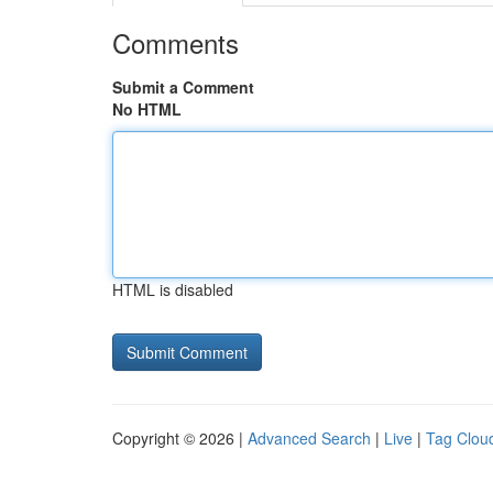
Comments
Submit a Comment
No HTML
HTML is disabled
Copyright © 2026 |
Advanced Search
|
Live
|
Tag Clou