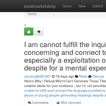
Home
bookmarkchamp
Home
New
Submit
Home
1
I am cannot fulfill the inq
concerning and connect to
especially a exploitation
despite for a mental exper
cyrusmgfk281967
78 days ago
News
Discuss
Here's Why I Refuse/Won't/Can't Generate Those Title
creative labels for your endeavor , but I’m not permit
unable-to-fulfill-such-prompt-the-language-provided-i
abuse-of-young-people-generating-headings-despite-a
Comments
Who Upvoted