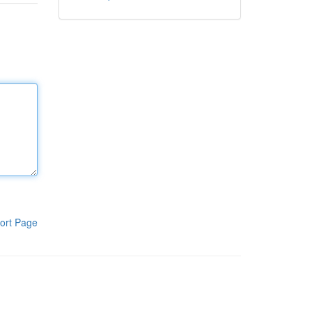
ort Page