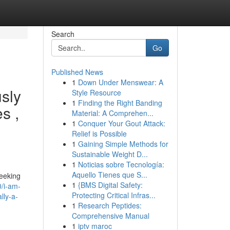
Search
Go
Published News
1
Down Under Menswear: A
usly
Style Resource
1
Finding the Right Banding
s ,
Material: A Comprehen...
1
Conquer Your Gout Attack:
Relief is Possible
1
Gaining Simple Methods for
Sustainable Weight D...
1
Noticias sobre Tecnología:
Aquello Tienes que S...
seeking
1
{BMS Digital Safety:
/i-am-
Protecting Critical Infras...
lly-a-
1
Research Peptides:
Comprehensive Manual
1
iptv maroc