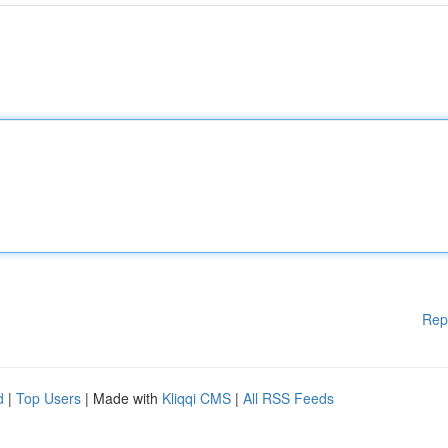
Rep
d
|
Top Users
| Made with
Kliqqi CMS
|
All RSS Feeds