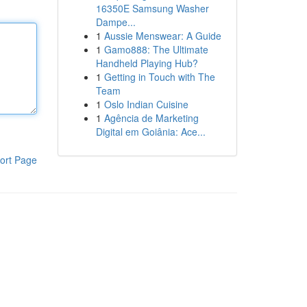
16350E Samsung Washer
Dampe...
1
Aussie Menswear: A Guide
1
Gamo888: The Ultimate
Handheld Playing Hub?
1
Getting in Touch with The
Team
1
Oslo Indian Cuisine
1
Agência de Marketing
Digital em Goiânia: Ace...
ort Page