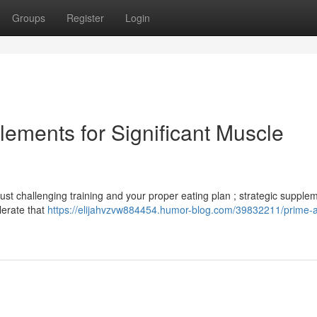
Groups
Register
Login
ments for Significant Muscle
t challenging training and your proper eating plan ; strategic supple
lerate that
https://elijahvzvw884454.humor-blog.com/39832211/prime-