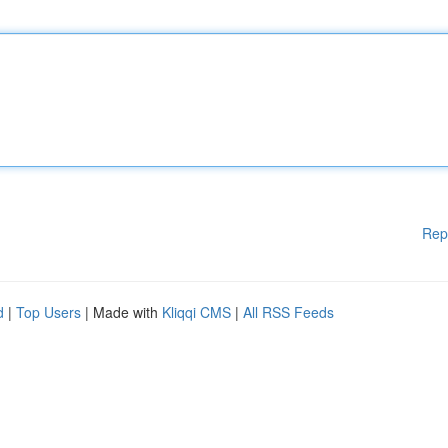
Rep
d
|
Top Users
| Made with
Kliqqi CMS
|
All RSS Feeds