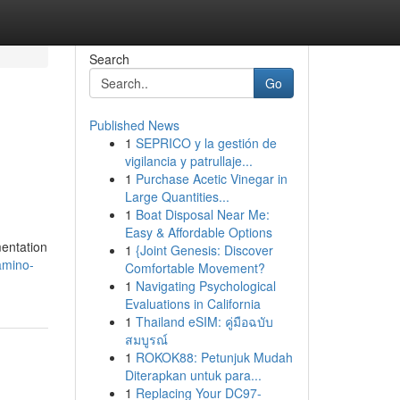
Search
Go
Published News
1
SEPRICO y la gestión de
vigilancia y patrullaje...
1
Purchase Acetic Vinegar in
Large Quantities...
1
Boat Disposal Near Me:
Easy & Affordable Options
mentation
1
{Joint Genesis: Discover
amino-
Comfortable Movement?
1
Navigating Psychological
Evaluations in California
1
Thailand eSIM: คู่มือฉบับ
สมบูรณ์
1
ROKOK88: Petunjuk Mudah
Diterapkan untuk para...
1
Replacing Your DC97-