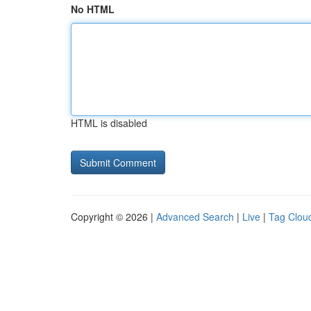
No HTML
HTML is disabled
Copyright © 2026 |
Advanced Search
|
Live
|
Tag Clou