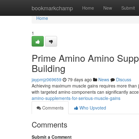
Home
bookmarkchamp
Home
New
Submit
Home
1
Prime Amino Amino Supple
Building
jaypmjz069659
79 days ago
News
Discuss
Achieving maximum muscle gains requires more than jus
with targeted amino components can significantly acce
amino-supplements-for-serious-muscle-gains
Comments
Who Upvoted
Comments
Submit a Comment