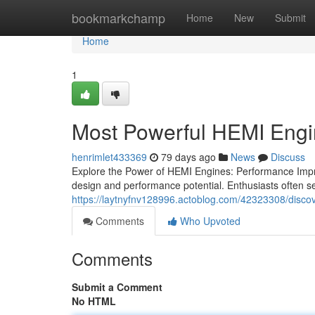
Home
bookmarkchamp
Home
New
Submit
Home
1
Most Powerful HEMI Eng
henrimlet433369
79 days ago
News
Discuss
Explore the Power of HEMI Engines: Performance Impr
design and performance potential. Enthusiasts often 
https://laytnyfnv128996.actoblog.com/42323308/disc
Comments
Who Upvoted
Comments
Submit a Comment
No HTML