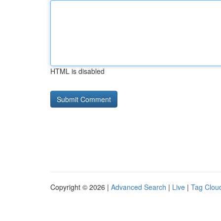
HTML is disabled
Copyright © 2026 |
Advanced Search
|
Live
|
Tag Clou