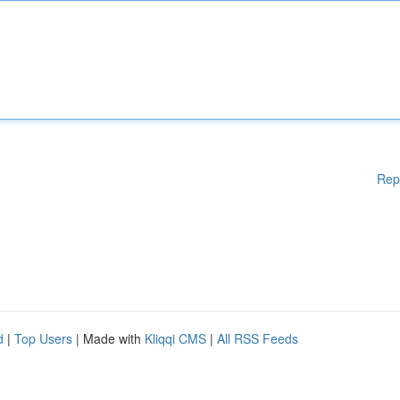
Rep
d
|
Top Users
| Made with
Kliqqi CMS
|
All RSS Feeds