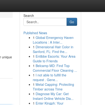
Search
Go
Published News
1
Global Emergency Haven
Locations : A Inter...
1
Dimensional Hair Color in
Sanford, FL: Find the...
1
Entibbe Escorts: Your Area
r unique
Guide to Friends
1
Belcamp MD: Find Top
Commercial Floor Cleaning ...
1
I not able to fulfill the
request . Gene...
1
Metal Capping: Protecting
Timber across Time
1
Diagnose My Car: Get
Instant Online Vehicle Dia...
1
Enter Kingph: Your