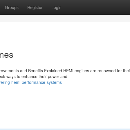
Groups
Register
Login
ines
ovements and Benefits Explained HEMI engines are renowned for thei
seek ways to enhance their power and
overing-hemi-performance-systems