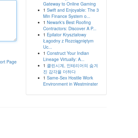
Gateway to Online Gaming
1
Swift and Enjoyable: The 3
Min Finance System o...
1
Newark's Best Roofing
Contractors: Discover A P...
1
Epilator Kryształowy
Łagodny z Rozciągniętym
Uc...
1
Construct Your Indian
Lineage Virtually: A...
ort Page
1
클린시계, 인테리어의 숨겨
진 감각을 더하다
1
Same-Sex Hostile Work
Environment in Westminster