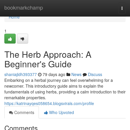
Home
bookmarkchamp
Togg
navi
Home
1
The Herb Approach: A
Beginner's Guide
shaniajldh393377
79 days ago
News
Discuss
Embarking on a herbal journey can feel overwhelming for a
newcomer. This introductory guide aims to explain the
fundamentals of using herbs, providing a calm introduction to their
remarkable properties.
https://katrinayqes058654.blogsvirals.com/profile
Comments
Who Upvoted
Comments