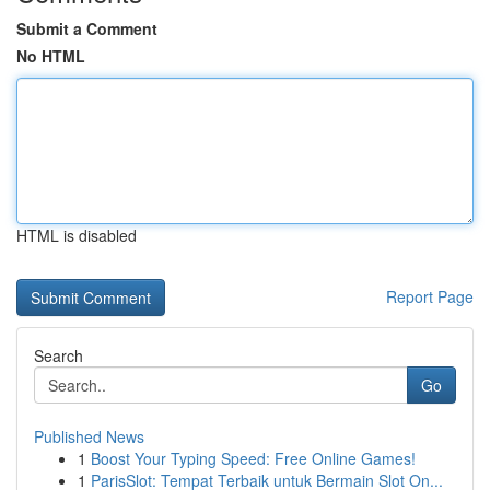
Submit a Comment
No HTML
HTML is disabled
Report Page
Search
Go
Published News
1
Boost Your Typing Speed: Free Online Games!
1
ParisSlot: Tempat Terbaik untuk Bermain Slot On...