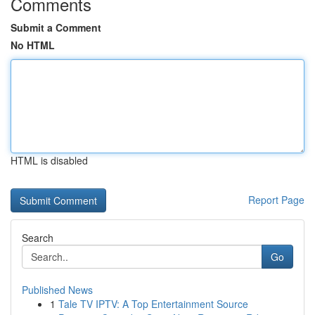
Comments
Submit a Comment
No HTML
HTML is disabled
Report Page
Search
Go
Published News
1
Tale TV IPTV: A Top Entertainment Source