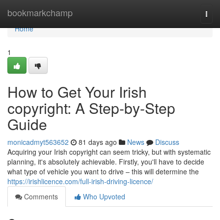
Home
bookmarkchamp
Togg
navi
Home
1
How to Get Your Irish
copyright: A Step-by-Step
Guide
monicadmyt563652
81 days ago
News
Discuss
Acquiring your Irish copyright can seem tricky, but with systematic
planning, it's absolutely achievable. Firstly, you'll have to decide
what type of vehicle you want to drive – this will determine the
https://irishlicence.com/full-irish-driving-licence/
Comments
Who Upvoted