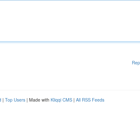
Rep
d
|
Top Users
| Made with
Kliqqi CMS
|
All RSS Feeds