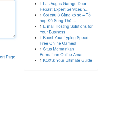
1
Las Vegas Garage Door
Repair: Expert Services Y...
1
Soi cầu 3 Càng xổ số – Tổ
hợp Đề Song Thủ ...
1
E-mail Hosting Solutions for
Your Business
1
Boost Your Typing Speed:
Free Online Games!
1
Situs Memainkan
Permainan Online Aman
ort Page
1
KQXS: Your Ultimate Guide