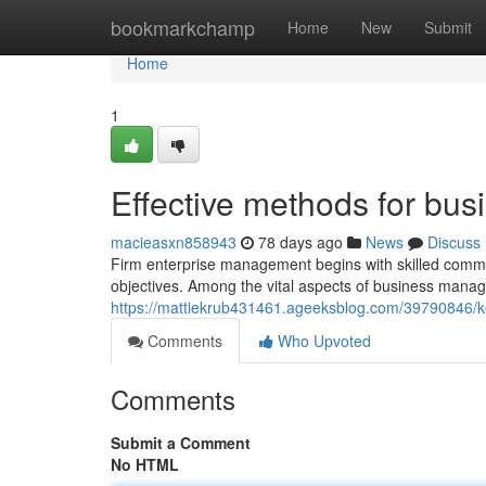
Home
bookmarkchamp
Home
New
Submit
Home
1
Effective methods for b
macieasxn858943
78 days ago
News
Discuss
Firm enterprise management begins with skilled command 
objectives. Among the vital aspects of business manage
https://mattiekrub431461.ageeksblog.com/39790846/k
Comments
Who Upvoted
Comments
Submit a Comment
No HTML