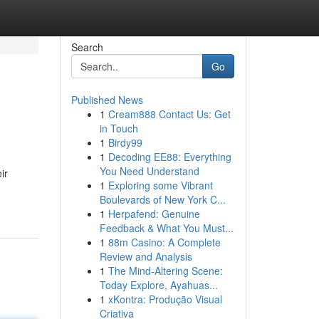
Search
Go
Published News
1
Cream888 Contact Us: Get
in Touch
1
Birdy99
1
Decoding EE88: Everything
You Need Understand
ir
1
Exploring some Vibrant
Boulevards of New York C...
1
Herpafend: Genuine
Feedback & What You Must...
1
88m Casino: A Complete
Review and Analysis
1
The Mind-Altering Scene:
Today Explore, Ayahuas...
1
xKontra: Produção Visual
Criativa