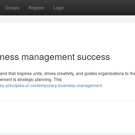
Groups
Register
Login
usiness management success
that inspires units, drives creativity, and guides organizations to the
ment is strategic planning. This
ey-principles-of-contemporary-business-management