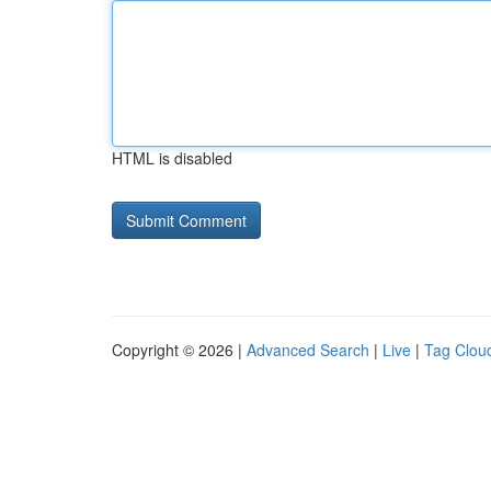
HTML is disabled
Copyright © 2026 |
Advanced Search
|
Live
|
Tag Clou