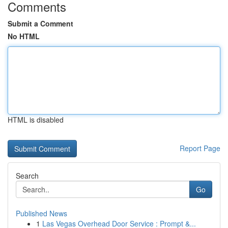
Comments
Submit a Comment
No HTML
HTML is disabled
Report Page
Search
Go
Published News
1
Las Vegas Overhead Door Service : Prompt &...