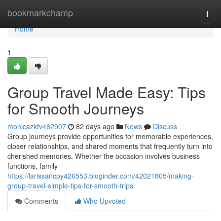
Home
bookmarkchamp
Togg
navi
Home
1
Group Travel Made Easy: Tips
for Smooth Journeys
monicazkfv462907
82 days ago
News
Discuss
Group journeys provide opportunities for memorable experiences,
closer relationships, and shared moments that frequently turn into
cherished memories. Whether the occasion involves business
functions, family
https://larissancpy426553.bloginder.com/42021805/making-
group-travel-simple-tips-for-smooth-trips
Comments
Who Upvoted