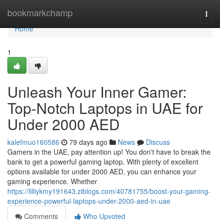
Home
bookmarkchamp
Togg
navi
Home
1
Unleash Your Inner Gamer:
Top-Notch Laptops in UAE for
Under 2000 AED
kalefmuo160586
79 days ago
News
Discuss
Gamers in the UAE, pay attention up! You don't have to break the
bank to get a powerful gaming laptop. With plenty of excellent
options available for under 2000 AED, you can enhance your
gaming experience. Whether
https://lilliykmy191643.ziblogs.com/40781755/boost-your-gaming-
experience-powerful-laptops-under-2000-aed-in-uae
Comments
Who Upvoted