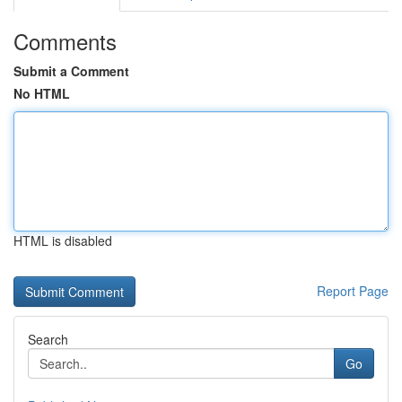
Comments
Submit a Comment
No HTML
HTML is disabled
Report Page
Search
Go