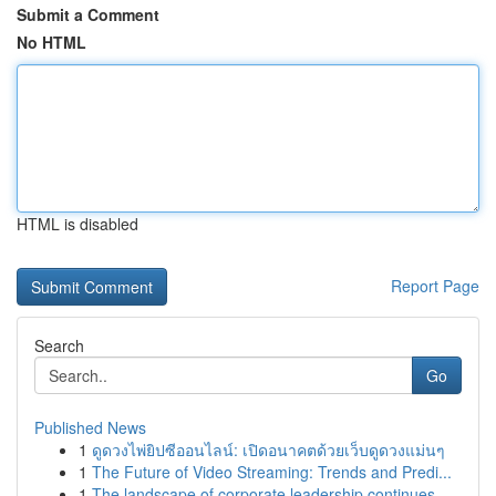
Submit a Comment
No HTML
HTML is disabled
Report Page
Search
Go
Published News
1
ดูดวงไพ่ยิปซีออนไลน์: เปิดอนาคตด้วยเว็บดูดวงแม่นๆ
1
The Future of Video Streaming: Trends and Predi...
1
The landscape of corporate leadership continues...