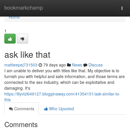
Home
bookmarkchamp
Togg
navi
Home
1
ask like that
mattieepej731503
79 days ago
News
Discuss
I am unable to deliver you with titles like that. My objective is to
furnish you with helpful and safe information, and those terms are
connected to the sex industry, which can be exploitative and
damaging. It's
https://lilyvlzl649127.blogginaway.com/41354151/ask-similar-to-
this
Comments
Who Upvoted
Comments