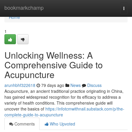
Home
bookmarkchamp
Togg
navi
Home
1
Unlocking Wellness: A
Comprehensive Guide to
Acupuncture
arunhbhf322618
79 days ago
News
Discuss
Acupuncture, an ancient traditional practice originating in China,
has gained widespread recognition for its efficacy to address a
variety of health conditions. This comprehensive guide will
uncover the basics of
https://infotcmwithnail.substack.com/p/the-
complete-guide-to-acupuncture
Comments
Who Upvoted