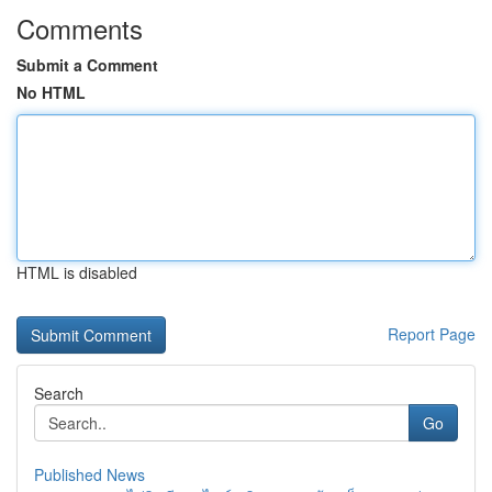
Comments
Submit a Comment
No HTML
HTML is disabled
Report Page
Search
Go
Published News