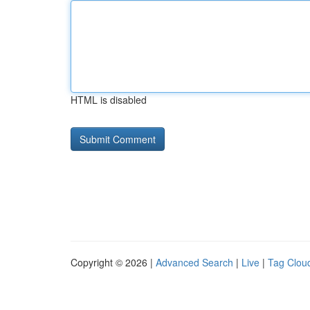
HTML is disabled
Copyright © 2026 |
Advanced Search
|
Live
|
Tag Clou