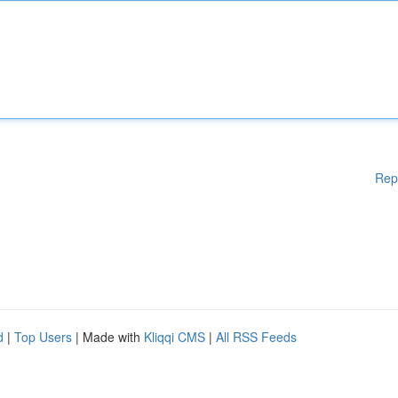
Rep
d
|
Top Users
| Made with
Kliqqi CMS
|
All RSS Feeds