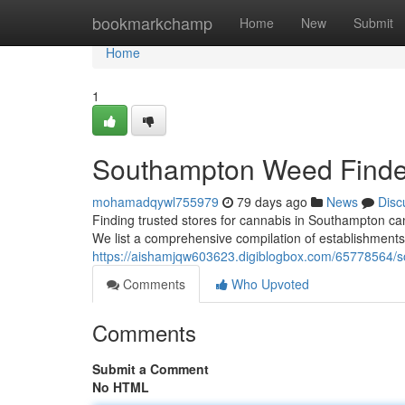
Home
bookmarkchamp
Home
New
Submit
Home
1
Southampton Weed Finder
mohamadqywl755979
79 days ago
News
Disc
Finding trusted stores for cannabis in Southampton can 
We list a comprehensive compilation of establishments 
https://aishamjqw603623.digiblogbox.com/65778564/s
Comments
Who Upvoted
Comments
Submit a Comment
No HTML