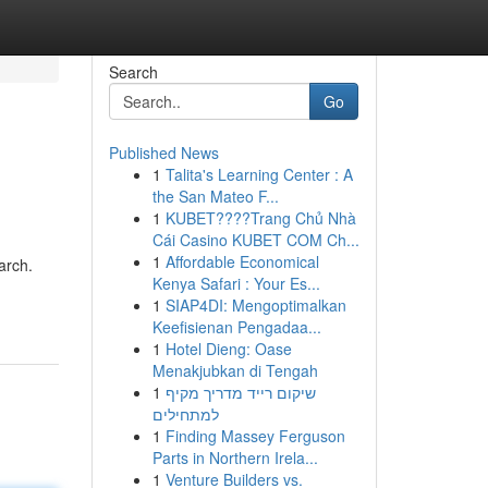
Search
Go
Published News
1
Talita's Learning Center : A
the San Mateo F...
1
KUBET????️Trang Chủ Nhà
Cái Casino KUBET COM Ch...
1
Affordable Economical
arch.
Kenya Safari : Your Es...
1
SIAP4DI: Mengoptimalkan
Keefisienan Pengadaa...
1
Hotel Dieng: Oase
Menakjubkan di Tengah
1
שיקום רייד מדריך מקיף
למתחילים
1
Finding Massey Ferguson
Parts in Northern Irela...
1
Venture Builders vs.