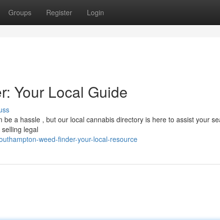
Groups
Register
Login
: Your Local Guide
uss
be a hassle , but our local cannabis directory is here to assist your se
selling legal
outhampton-weed-finder-your-local-resource