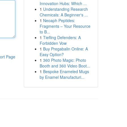
Innovation Hubs: Which ...
1
Understanding Research
Chemicals: A Beginner's ...
1
Neoaph Peptides:
Fragments – Your Resource
to B...
1
Tiefling Defenders: A
Forbidden Vow
1
Buy Pregabalin Online: A
Easy Option?
ort Page
1
360 Photo Magic: Photo
Booth and 360 Video Boot...
1
Bespoke Enameled Mugs
by Enamel Manufacturi...