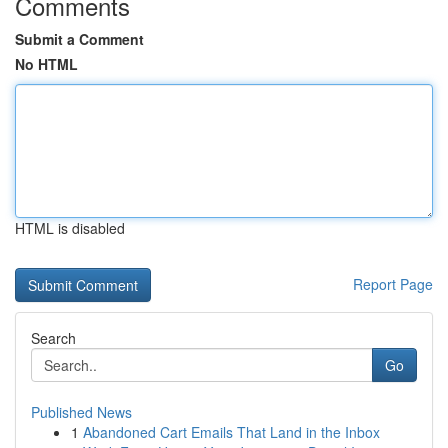
Comments
Submit a Comment
No HTML
HTML is disabled
Report Page
Search
Go
Published News
1
Abandoned Cart Emails That Land in the Inbox