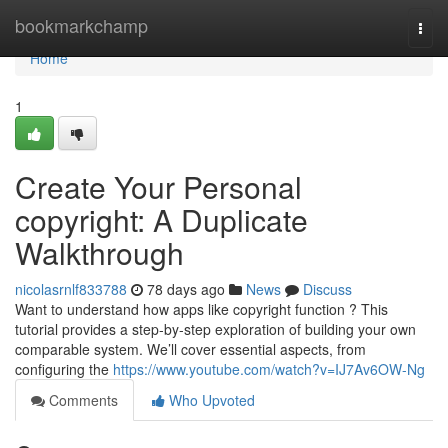
Home
bookmarkchamp
Togg
navi
Home
1
Create Your Personal
copyright: A Duplicate
Walkthrough
nicolasrnlf833788
78 days ago
News
Discuss
Want to understand how apps like copyright function ? This
tutorial provides a step-by-step exploration of building your own
comparable system. We’ll cover essential aspects, from
configuring the
https://www.youtube.com/watch?v=IJ7Av6OW-Ng
Comments
Who Upvoted