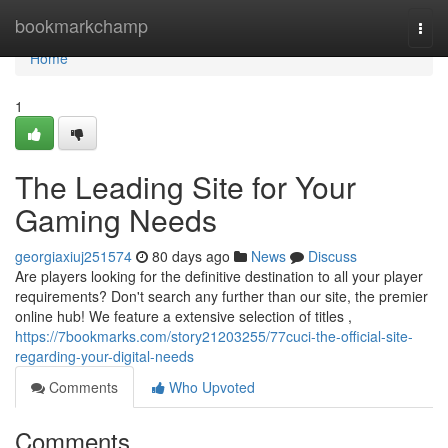
Home
bookmarkchamp
Togg
navi
Home
1
The Leading Site for Your
Gaming Needs
georgiaxiuj251574
80 days ago
News
Discuss
Are players looking for the definitive destination to all your player
requirements? Don't search any further than our site, the premier
online hub! We feature a extensive selection of titles ,
https://7bookmarks.com/story21203255/77cuci-the-official-site-
regarding-your-digital-needs
Comments
Who Upvoted
Comments