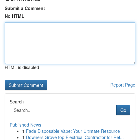
Submit a Comment
No HTML
HTML is disabled
Report Page
Search
Go
Published News
1
Fade Disposable Vape: Your Ultimate Resource
1
Downers Grove top Electrical Contractor for Rel...