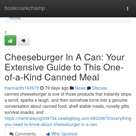
Home
bookmarkchamp
Togg
navi
Home
1
Cheeseburger In A Can: Your
Extensive Guide to This One-
of-a-Kind Canned Meal
ihannaclfo143979
79 days ago
News
Discuss
canned cheeseburger is one of those products that instantly stops
a scroll, sparks a laugh, and then somehow turns into a genuine
conversation about canned food, shelf-stable meals, novelty gifts,
survival snacks, and
https://martinawyog339734.newbigblog.com/48329672/everything-
you-need-to-know-about-cheeseburger-in-a-can
Comments
Who Upvoted