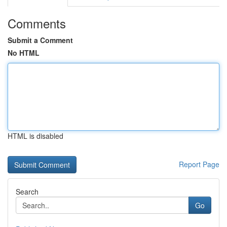
Comments
Submit a Comment
No HTML
HTML is disabled
Report Page
Search
Go