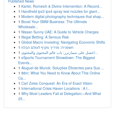
Published News
1
Kartel, Romeich & Divine Intervention: A Record...
1
Handheld ipx3 ipx4 spray test nozzles for giant...
1
Modern digital photography techniques that shap...
1
Boost Your SMM Business: The Ultimate
Wholesale...
1
Nissan Sunny UAE: A Guide to Vehicle Charges
1
Illegal Betting: A Serious Risk
1
Global Macro Investing: Navigating Economic Shifts
1
חשפנית: מדריך מקיף לעולם הבלוז
1
احصل على سمارترز: باب عالم المحتوى والمحتوى...
1
eSports Tournament Showdown: The Biggest
Events...
1
Aluguel de Munck: Soluções Eficientes para Sua ...
1
88m: What You Need to Know About This Online
Ca...
1
Carl Zeiss Conquest: An Era of Exact Vision
1
International Crisis Haven Locations : A I...
1
Why Most Leaders Fail at Delegation—And What
25...