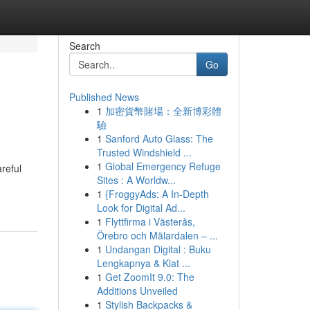
Search
Go
Published News
1
加密貨幣賭場：全新博彩體
驗
1
Sanford Auto Glass: The
Trusted Windshield ...
1
Global Emergency Refuge
reful
Sites : A Worldw...
1
{FroggyAds: A In-Depth
Look for Digital Ad...
1
Flyttfirma i Västerås,
Örebro och Mälardalen – ...
1
Undangan Digital : Buku
Lengkapnya & Kiat ...
1
Get ZoomIt 9.0: The
Additions Unveiled
1
Stylish Backpacks &