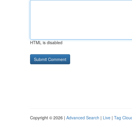
HTML is disabled
Copyright © 2026 |
Advanced Search
|
Live
|
Tag Clou