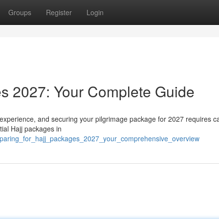
Groups
Register
Login
es 2027: Your Complete Guide
 experience, and securing your pilgrimage package for 2027 requires ca
tial Hajj packages in
eparing_for_hajj_packages_2027_your_comprehensive_overview