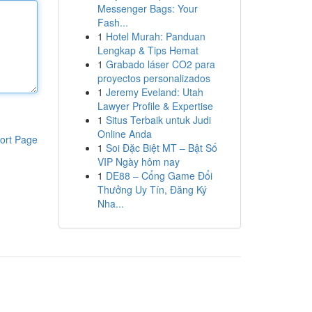
Messenger Bags: Your
Fash...
1
Hotel Murah: Panduan
Lengkap & Tips Hemat
1
Grabado láser CO2 para
proyectos personalizados
1
Jeremy Eveland: Utah
Lawyer Profile & Expertise
1
Situs Terbaik untuk Judi
Online Anda
ort Page
1
Soi Đặc Biệt MT – Bật Số
VIP Ngày hôm nay
1
DE88 – Cổng Game Đổi
Thưởng Uy Tín, Đăng Ký
Nha...