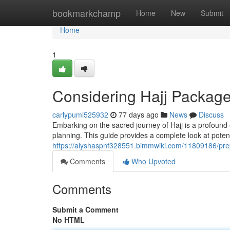
Home
bookmarkchamp
Home
New
Submit
Home
1
Considering Hajj Packag
carlypumi525932
77 days ago
News
Discuss
Embarking on the sacred journey of Hajj is a profound
planning. This guide provides a complete look at poten
https://alyshaspnf328551.bimmwiki.com/11809186/pr
Comments
Who Upvoted
Comments
Submit a Comment
No HTML