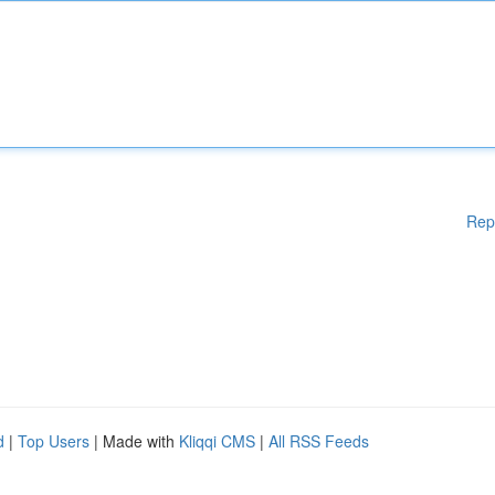
Rep
d
|
Top Users
| Made with
Kliqqi CMS
|
All RSS Feeds