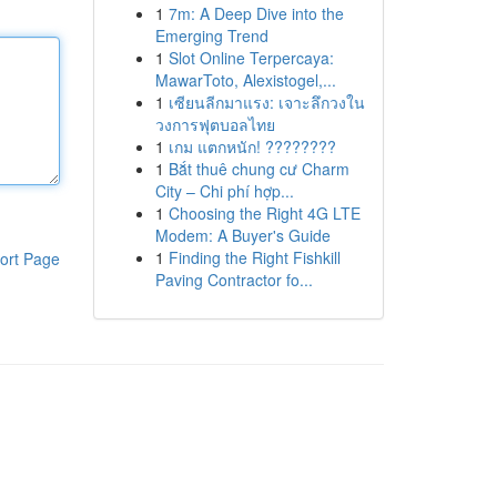
1
7m: A Deep Dive into the
Emerging Trend
1
Slot Online Terpercaya:
MawarToto, Alexistogel,...
1
เซียนลีกมาแรง: เจาะลึกวงใน
วงการฟุตบอลไทย
1
เกม แตกหนัก! ????????
1
Bắt thuê chung cư Charm
City – Chi phí hợp...
1
Choosing the Right 4G LTE
Modem: A Buyer's Guide
1
Finding the Right Fishkill
ort Page
Paving Contractor fo...