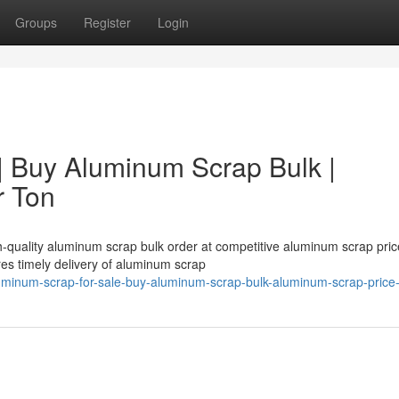
Groups
Register
Login
| Buy Aluminum Scrap Bulk |
r Ton
h-quality aluminum scrap bulk order at competitive aluminum scrap pric
es timely delivery of aluminum scrap
minum-scrap-for-sale-buy-aluminum-scrap-bulk-aluminum-scrap-price-