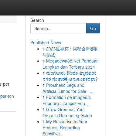
Search
Go
Published News
1
2026世界杯：揭秘全新赛制
与挑战
1
Megadewa88 Net Panduan
Lengkap dan Terbaru 2024
1
ಮಂಗಳೂರು ಟೆಂಪೊ ಟ್ರಾವೆಲರ್:
ನಗರ ಸಂಚಾರಕ್ಕೆ ಅನುಕೂಲಕರವಾ?
e per
1
Prosthetic Legs and
Artificial Limbs for Sale –...
per-ton
1
Formation de images à
Fribourg : Lancez-vou...
1
Grow Greener: Your
Organic Gardening Guide
1
My Response to Your
Request Regarding
Sensitive...