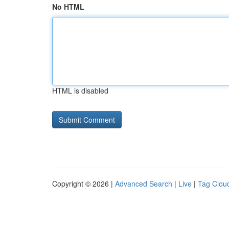
No HTML
HTML is disabled
Copyright © 2026 |
Advanced Search
|
Live
|
Tag Clou