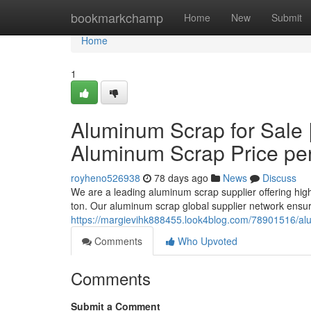
Home
bookmarkchamp
Home
New
Submit
Home
1
Aluminum Scrap for Sale 
Aluminum Scrap Price pe
royheno526938
78 days ago
News
Discuss
We are a leading aluminum scrap supplier offering hig
ton. Our aluminum scrap global supplier network ensur
https://margievihk888455.look4blog.com/78901516/alu
Comments
Who Upvoted
Comments
Submit a Comment