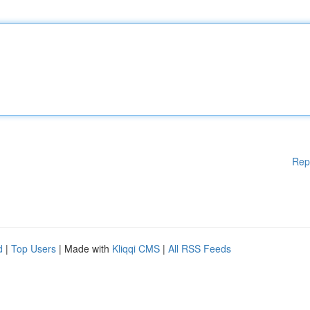
Rep
d
|
Top Users
| Made with
Kliqqi CMS
|
All RSS Feeds