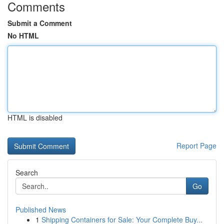
Comments
Submit a Comment
No HTML
HTML is disabled
Report Page
Search
Go
Published News
1
Shipping Containers for Sale: Your Complete Buy...