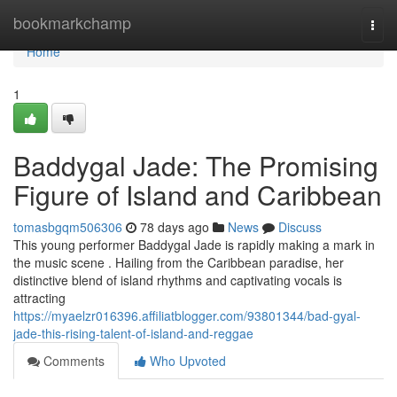
Home
bookmarkchamp
Togg
navi
Home
1
Baddygal Jade: The Promising
Figure of Island and Caribbean
tomasbgqm506306
78 days ago
News
Discuss
This young performer Baddygal Jade is rapidly making a mark in
the music scene . Hailing from the Caribbean paradise, her
distinctive blend of island rhythms and captivating vocals is
attracting
https://myaelzr016396.affiliatblogger.com/93801344/bad-gyal-
jade-this-rising-talent-of-island-and-reggae
Comments
Who Upvoted